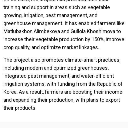
training and support in areas such as vegetable
growing, irrigation, pest management, and
greenhouse management. It has enabled farmers like
Matlubakhon Alimbekova and Gullola Khoshimova to
increase their vegetable production by 150%, improve
crop quality, and optimize market linkages.
The project also promotes climate-smart practices,
including modern and optimized greenhouses,
integrated pest management, and water-efficient
irrigation systems, with funding from the Republic of
Korea. As a result, farmers are boosting their income
and expanding their production, with plans to export
their products.