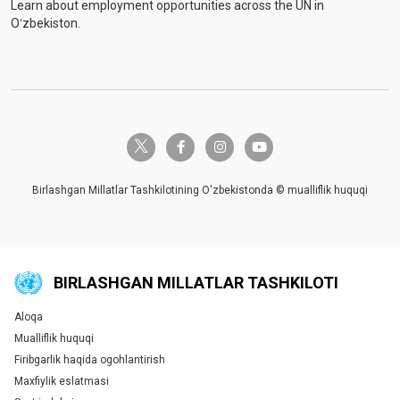
Learn about employment opportunities across the UN in
Oʻzbekiston.
twitter-x
facebook-f
instagram
youtube
Birlashgan Millatlar Tashkilotining O'zbekistonda © mualliflik huquqi
BIRLASHGAN MILLATLAR TASHKILOTI
Aloqa
Global U.N. menu
Mualliflik huquqi
Firibgarlik haqida ogohlantirish
Maxfiylik eslatmasi