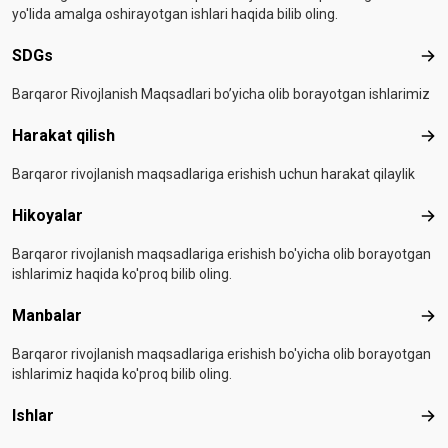
yo'lida amalga oshirayotgan ishlari haqida bilib oling.
SDGs
SD
Barqaror Rivojlanish Maqsadlari bo’yicha olib borayotgan ishlarimiz
Harakat qilish
Hara
Barqaror rivojlanish maqsadlariga erishish uchun harakat qilaylik
Hikoyalar
Hiko
Barqaror rivojlanish maqsadlariga erishish bo'yicha olib borayotgan
ishlarimiz haqida ko'proq bilib oling.
Manbalar
Man
Barqaror rivojlanish maqsadlariga erishish bo'yicha olib borayotgan
ishlarimiz haqida ko'proq bilib oling.
Ishlar
Ishl