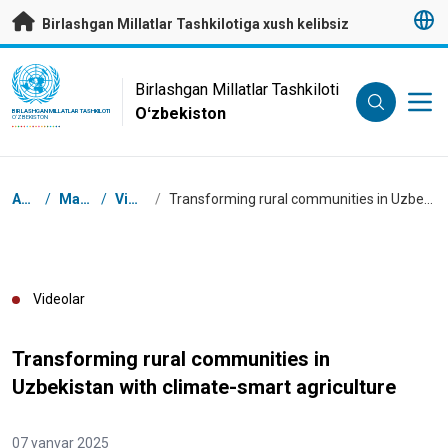
Asosiy mundarijaga
Birlashgan Millatlar Tashkilotiga xush kelibsiz
UN Logo
Birlashgan Millatlar Tashkiloti
Oʻzbekiston
BIRLASHGAN MILLATLAR TASHKILOTI
OʻZBEKISTON
Navigator tizimi
Asosiy
/
Manbalar
/
Videolar
/
Transforming rural communities in Uzbekistan with climate-smart agriculture
Videolar
Transforming rural communities in
Uzbekistan with climate-smart agriculture
07 yanvar 2025