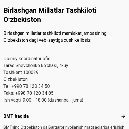
Birlashgan Millatlar Tashkiloti
Oʻzbekiston
Birlashgan millatlar tashkiloti mamlakat jamoasining
Oʻzbekiston dagi veb-saytiga xush kelibsiz
Doimiy koordinator ofisi
Taras Shevchenko ko'chasi, 4-uy
Toshkent 100029
O'zbekiston
Tel: +998 78 120 34 50
Faks: +998 78 120 34 85
Ish vaqti: 9.00 - 18.00 (dushanba - juma)
Footer menu
BMT haqida
BMT
BMTning Oʻzbekiston da Barqaror rivojlanish maqsadlariga erishish