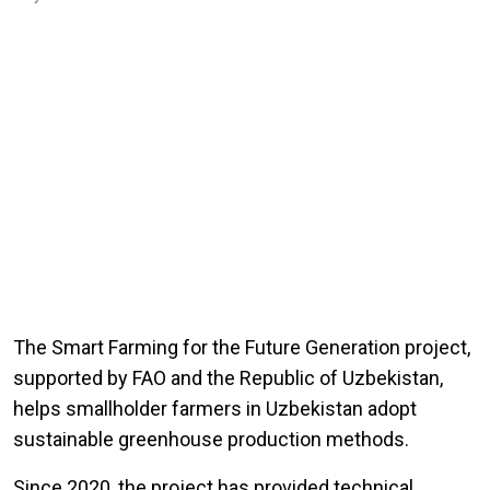
The Smart Farming for the Future Generation project,
supported by FAO and the Republic of Uzbekistan,
helps smallholder farmers in Uzbekistan adopt
sustainable greenhouse production methods.
Since 2020, the project has provided technical