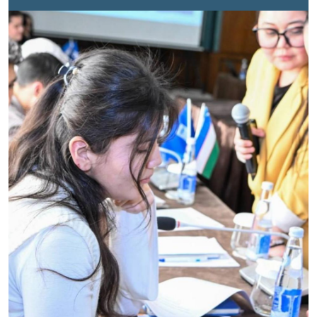
Regional Office for Afghanistan, Central Asia Iran and
Pakistan, and supported by UN Volunteers, was
launched to help address these growing
challenges. Through awareness sessions and
community outreach, volunteers helped people across
Uzbekistan better understand digital risks and protect
their rights online. In the
first article
, we shared the
experience of UN Volunteer Umidjon Khujabekov and
his contribution to promoting safer digital spaces.
Now, four more UN Volunteers reflect on the moments
that showed them the real impact of their
work. Lazzatoy Shukurilloyeva is a university student
whose main areas of interest closely align with the
goals of the Cyber Safety project. She joined the
initiative, believing that technology and education
together can create meaningful change.Through
awareness activities, Lazzatoy supported efforts to
promote online responsibility and cyber awareness