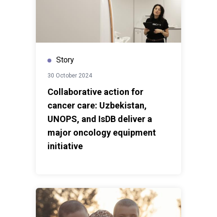
Story
30 October 2024
Collaborative action for
cancer care: Uzbekistan,
UNOPS, and IsDB deliver a
major oncology equipment
initiative