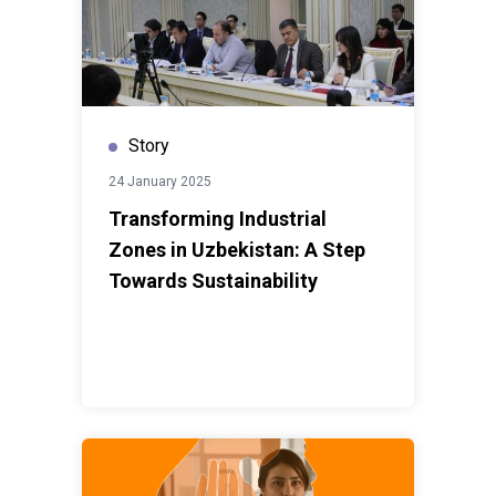
Story
24 January 2025
Transforming Industrial
Zones in Uzbekistan: A Step
Towards Sustainability