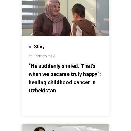
became an opportunity to combine academic
knowledge with practical action. “Seeing how genuinely
interested people were in learning how to protect
themselves online touched me deeply,” says
Lazizbek.While each volunteer journey is unique, many
young people find themselves through experiences
Story
like these, sharing knowledge and supporting
members of their communities.The Cyber Safety
16 February 2026
project became a bridge between institutional
“He suddenly smiled. That’s
knowledge and everyday realities. Through
when we became truly happy”:
conversations, awareness activities, and simple acts
of support, UN Volunteers are helping create safer and
healing childhood cancer in
more informed digital spaces for everyone.
Uzbekistan