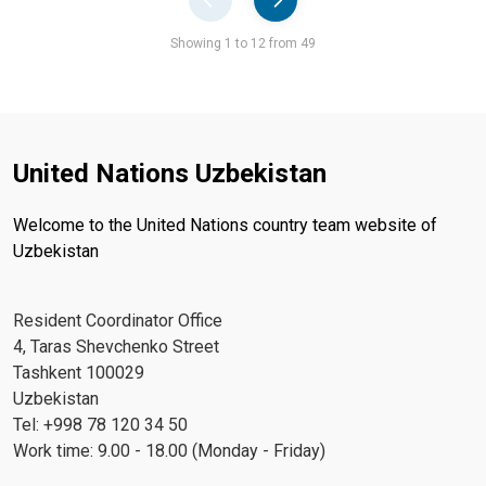
Pager
Showing 1 to 12 from 49
United Nations Uzbekistan
Welcome to the United Nations country team website of
Uzbekistan
Resident Coordinator Office
4, Taras Shevchenko Street
Tashkent 100029
Uzbekistan
Tel: +998 78 120 34 50
Work time: 9.00 - 18.00 (Monday - Friday)