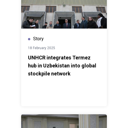
Story
18 February 2025
UNHCR integrates Termez
hub in Uzbekistan into global
stockpile network