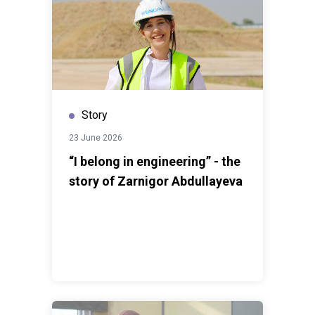
protect your data, and take responsibility for your
digital actions.”
This volunteering experience helped
him strengthen his communication skills and improve
his ability to work effectively in a team. Javoxir notes
that while he had always been socially conscious, the
Cyber Safety project deepened his sense of
responsibility toward his community.When joining the
Story
project, Sabrina Shamuratova, a student at Tashkent
23 June 2026
State University of Law, already had a strong desire to
help people navigate the growing challenges posed by
“I belong in engineering” - the
online threats. She supported her team in preparing
story of Zarnigor Abdullayeva
educational materials and, like many of her colleagues,
promoted safe online practices among diverse
audiences.For Sabrina, one of the most rewarding
parts of the experience was seeing how knowledge
could influence everyday behavior and help protect
people’s futures.For Lazizbek Xamdam, a student of
International Relations at the Uzbekistan State World
Languages University, the Cyber Safety project