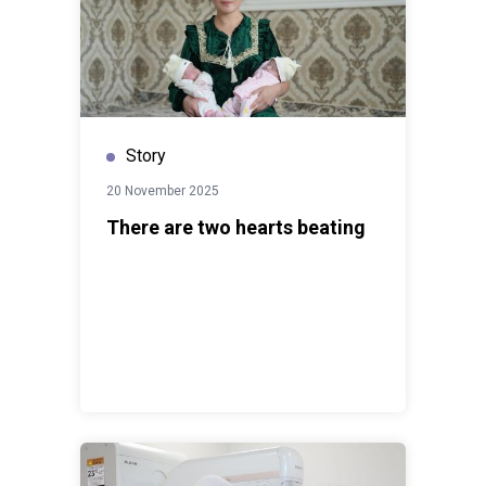
Story
20 November 2025
There are two hearts beating