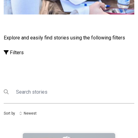
among young people. “I told them to use technology
wisely to protect their identity. Every click carries
responsibility,” she says.Lazzatoy noted that many
participants later shared what they had learned with
family members by teaching them about privacy
settings and online safety. This showed how the
Explore and easily find stories using the following filters
project reached far beyond its initial
audience.
“Awareness is a spark that can reach
Filters
millions after just a single workshop.”
Javoxir
Alokulov, a Business Law student at the National
University of Uzbekistan, believes that digital safety is
an essential skill in today’s world—one that can and
should be taught.Like many other UN Volunteers
Search
Submit search
involved in the Cyber Safety initiative, he conducted
outreach activities and explained online risks in
accessible ways. One of the most meaningful
Sort by
Newest
moments for him came when participants shared that
they had changed their online habits after learning
more about cyber risks.
“Think before you click,