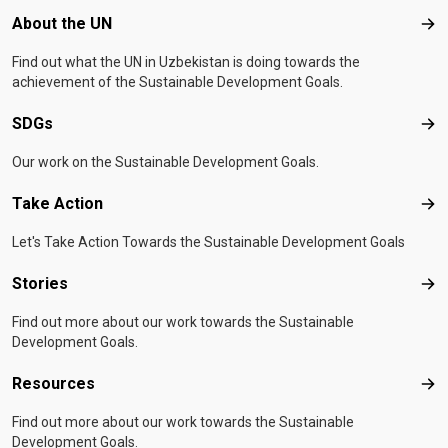
Footer menu
About the UN
Abo
Find out what the UN in Uzbekistan is doing towards the
achievement of the Sustainable Development Goals.
SDGs
SD
Our work on the Sustainable Development Goals.
Take Action
Tak
Let's Take Action Towards the Sustainable Development Goals
Stories
Sto
Find out more about our work towards the Sustainable
Development Goals.
Resources
Res
Find out more about our work towards the Sustainable
Development Goals.