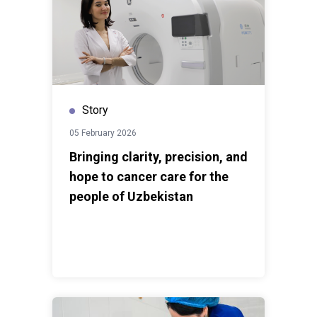
Story
05 February 2026
Bringing clarity, precision, and
hope to cancer care for the
people of Uzbekistan