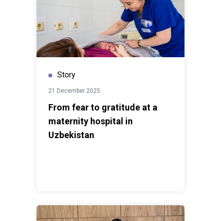
Story
21 December 2025
From fear to gratitude at a
maternity hospital in
Uzbekistan