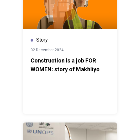
Story
02 December 2024
Construction is a job FOR
WOMEN: story of Makhliyo