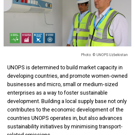
Photo: © UNOPS Uzbekistan
UNOPS is determined to build market capacity in
developing countries, and promote women-owned
businesses and micro, small or medium-sized
enterprises as a way to foster sustainable
development. Building a local supply base not only
contributes to the economic development of the
countries UNOPS operates in, but also advances
sustainability initiatives by minimising transport-
related emissions.