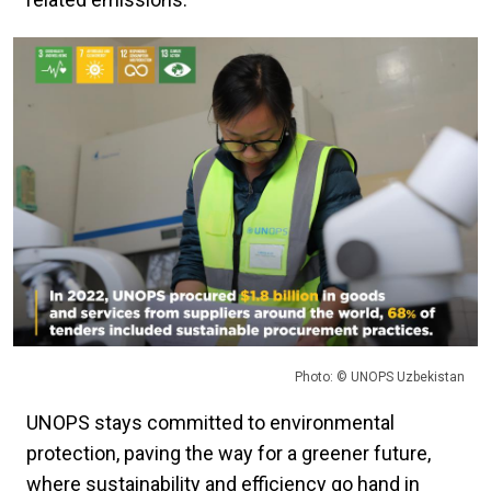
Photo: © UNOPS Uzbekistan
UNOPS stays committed to environmental
protection, paving the way for a greener future,
where sustainability and efficiency go hand in