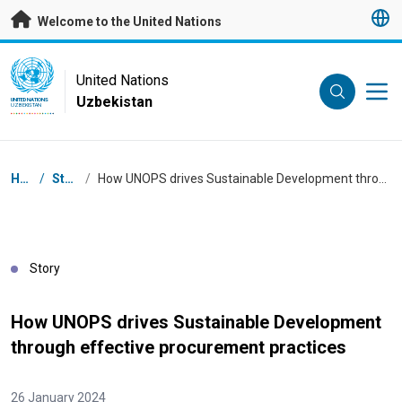
Skip to main content
Welcome to the United Nations
UN Logo
United Nations
Uzbekistan
UNITED NATIONS
UZBEKISTAN
Breadcrumb
Home
/
Stories
/
How UNOPS drives Sustainable Development through effective procurement practices
Story
How UNOPS drives Sustainable Development
through effective procurement practices
26 January 2024