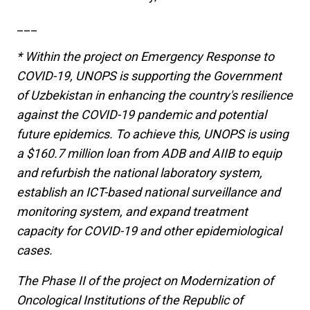
___
* Within the project on Emergency Response to
COVID-19, UNOPS is supporting the Government
of Uzbekistan in enhancing the country's resilience
against the COVID-19 pandemic and potential
future epidemics. To achieve this, UNOPS is using
a $160.7 million loan from ADB and AIIB to equip
and refurbish the national laboratory system,
establish an ICT-based national surveillance and
monitoring system, and expand treatment
capacity for COVID-19 and other epidemiological
cases.
The Phase II of the project on Modernization of
Oncological Institutions of the Republic of