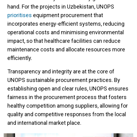
hand. For the projects in Uzbekistan, UNOPS
prioritises
equipment procurement that
incorporates energy-efficient systems, reducing
operational costs and minimising environmental
impact, so that healthcare facilities can reduce
maintenance costs and allocate resources more
efficiently.
Transparency and integrity are at the core of
UNOPS sustainable procurement practices. By
establishing open and clear rules, UNOPS ensures
fairness in the procurement process that fosters
healthy competition among suppliers, allowing for
quality and competitive responses from the local
and international market place.