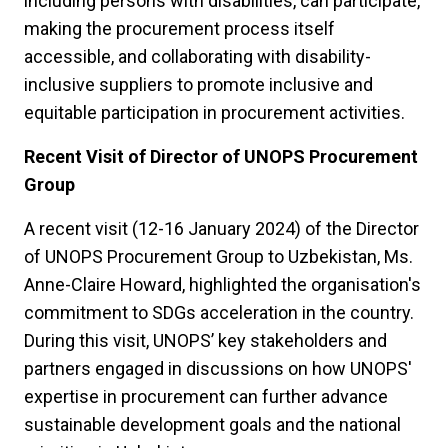
including persons with disabilities, can participate,
making the procurement process itself
accessible, and collaborating with disability-
inclusive suppliers to promote inclusive and
equitable participation in procurement activities.
Recent Visit of Director of UNOPS Procurement
Group
A recent visit (12-16 January 2024) of the Director
of UNOPS Procurement Group to Uzbekistan, Ms.
Anne-Claire Howard, highlighted the organisation's
commitment to SDGs acceleration in the country.
During this visit, UNOPS’ key stakeholders and
partners engaged in discussions on how UNOPS'
expertise in procurement can further advance
sustainable development goals and the national