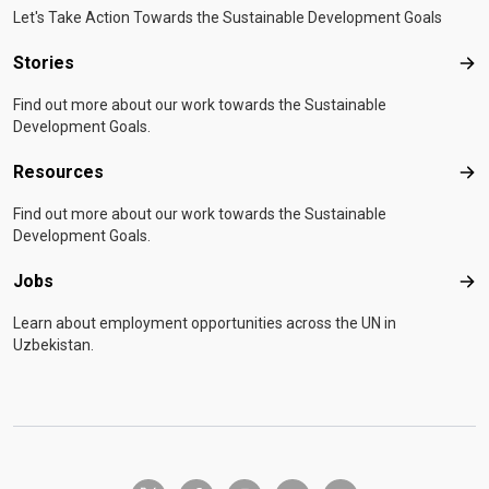
Let's Take Action Towards the Sustainable Development Goals
Stories
Sto
Find out more about our work towards the Sustainable
Development Goals.
Resources
Res
Find out more about our work towards the Sustainable
Development Goals.
Jobs
Job
Learn about employment opportunities across the UN in
Uzbekistan.