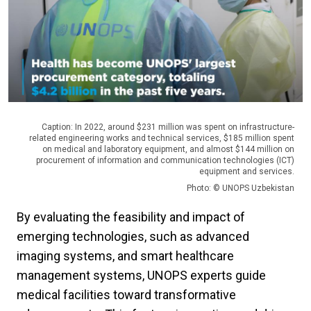
Caption: In 2022, around $231 million was spent on infrastructure-
related engineering works and technical services, $185 million spent
on medical and laboratory equipment, and almost $144 million on
procurement of information and communication technologies (ICT)
equipment and services.
Photo: © UNOPS Uzbekistan
By evaluating the feasibility and impact of
emerging technologies, such as advanced
imaging systems, and smart healthcare
management systems, UNOPS experts guide
medical facilities toward transformative