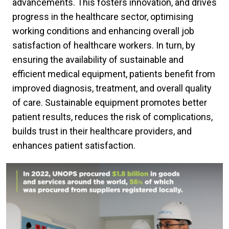
advancements. This fosters innovation, and drives
progress in the healthcare sector, optimising
working conditions and enhancing overall job
satisfaction of healthcare workers. In turn, by
ensuring the availability of sustainable and
efficient medical equipment, patients benefit from
improved diagnosis, treatment, and overall quality
of care. Sustainable equipment promotes better
patient results, reduces the risk of complications,
builds trust in their healthcare providers, and
enhances patient satisfaction.