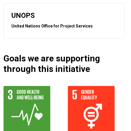
UNOPS
United Nations Office for Project Services
Goals we are supporting
through this initiative