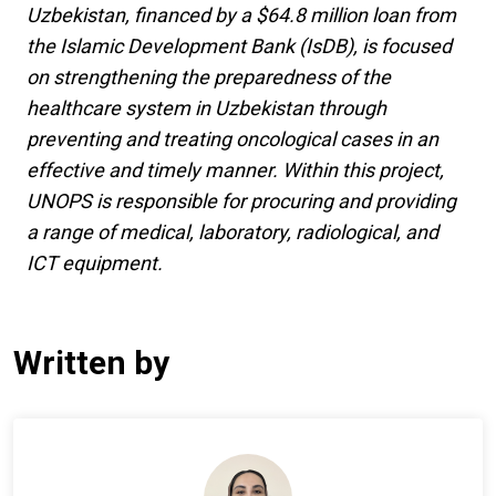
Uzbekistan, financed by a $64.8 million loan from
the Islamic Development Bank (IsDB), is focused
on strengthening the preparedness of the
healthcare system in Uzbekistan through
preventing and treating oncological cases in an
effective and timely manner. Within this project,
UNOPS is responsible for procuring and providing
a range of medical, laboratory, radiological, and
ICT equipment.
Written by