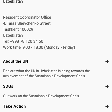
Uzbekistan
Resident Coordinator Office
4, Taras Shevchenko Street
Tashkent 100029
Uzbekistan
Tel: +998 78 120 34 50
Work time: 9.00 - 18.00 (Monday - Friday)
Footer menu
About the UN
Abo
Find out what the UN in Uzbekistan is doing towards the
achievement of the Sustainable Development Goals.
SDGs
SD
Our work on the Sustainable Development Goals.
Take Action
Tak