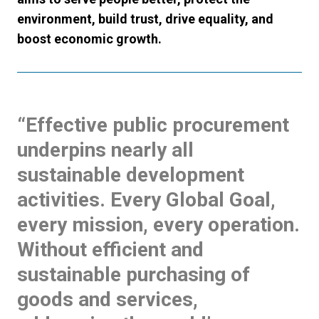
environment, build trust, drive equality, and
boost economic growth.
“Effective public procurement
underpins nearly all
sustainable development
activities. Every Global Goal,
every mission, every operation.
Without efficient and
sustainable purchasing of
goods and services,