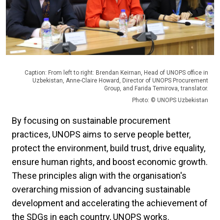
Caption: From left to right: Brendan Keirnan, Head of UNOPS office in
Uzbekistan, Anne-Claire Howard, Director of UNOPS Procurement
Group, and Farida Temirova, translator.
Photo: © UNOPS Uzbekistan
By focusing on sustainable procurement
practices, UNOPS aims to serve people better,
protect the environment, build trust, drive equality,
ensure human rights, and boost economic growth.
These principles align with the organisation's
overarching mission of advancing sustainable
development and accelerating the achievement of
the SDGs in each country, UNOPS works.