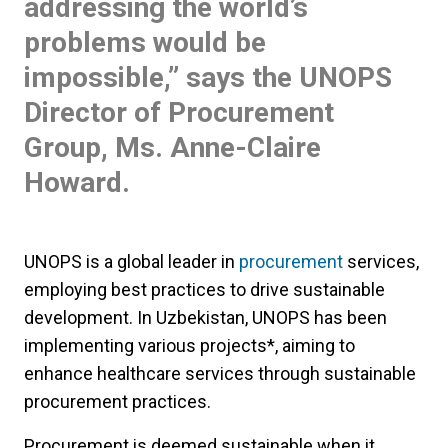
addressing the world’s
problems would be
impossible,” says the UNOPS
Director of Procurement
Group, Ms. Anne-Claire
Howard.
UNOPS is a global leader in
procurement
services,
employing best practices to drive sustainable
development. In Uzbekistan, UNOPS has been
implementing various projects*, aiming to
enhance healthcare services through sustainable
procurement practices.
Procurement is deemed sustainable when it