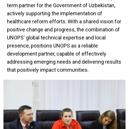
term partner for the Government of Uzbekistan,
actively supporting the implementation of
healthcare reform efforts. With a shared vision for
positive change and progress, the combination of
UNOPS' global technical expertise and local
presence, positions UNOPS as a reliable
development partner, capable of effectively
addressing emerging needs and delivering results
that positively impact communities.