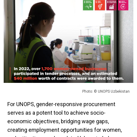
Photo: © UNOPS Uzbekistan
For UNOPS, gender-responsive procurement
serves as a potent tool to achieve socio-
economic objectives, bridging wage gaps,
creating employment opportunities for women,