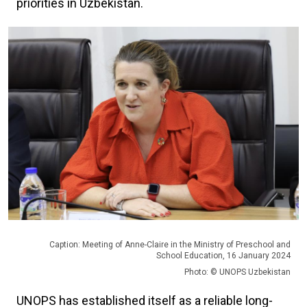
priorities in Uzbekistan.
Caption: Meeting of Anne-Claire in the Ministry of Preschool and
School Education, 16 January 2024
Photo: © UNOPS Uzbekistan
UNOPS has established itself as a reliable long-