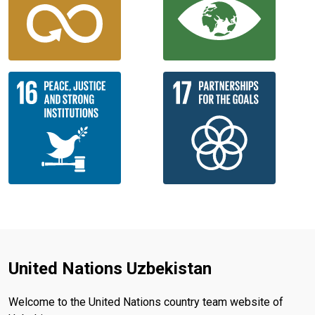
United Nations Uzbekistan
Welcome to the United Nations country team website of