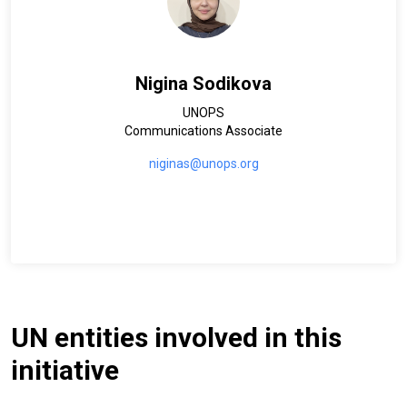
Nigina Sodikova
UNOPS
Communications Associate
niginas@unops.org
UN entities involved in this
initiative