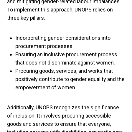
and mitigating gender-related labour imbalances.
To implement this approach, UNOPS relies on
three key pillars:
Incorporating gender considerations into
procurement processes.
Ensuring an inclusive procurement process
that does not discriminate against women.
Procuring goods, services, and works that
positively contribute to gender equality and the
empowerment of women.
Additionally, UNOPS recognizes the significance
of inclusion. It involves procuring accessible
goods and services to ensure that everyone,