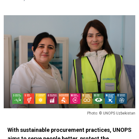
Photo: © UNOPS Uzbekistan
With sustainable procurement practices, UNOPS
aims to serve people better, protect the