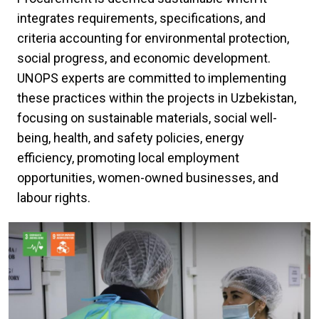
integrates requirements, specifications, and
criteria accounting for environmental protection,
social progress, and economic development.
UNOPS experts are committed to implementing
these practices within the projects in Uzbekistan,
focusing on sustainable materials, social well-
being, health, and safety policies, energy
efficiency, promoting local employment
opportunities, women-owned businesses, and
labour rights.