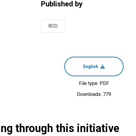
Published by
RCO
English
File type: PDF
Downloads: 779
g through this initiative