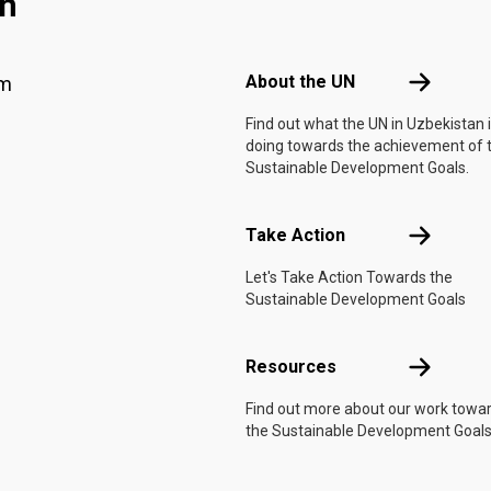
an
Footer menu
About the 
About the UN
am
Find out what the UN in Uzbekistan 
doing towards the achievement of 
Sustainable Development Goals.
Take Actio
Take Action
Let's Take Action Towards the
Sustainable Development Goals
Resources
Resources
Find out more about our work towa
the Sustainable Development Goals