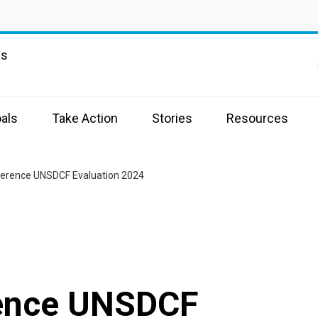
ns
als
Take Action
Stories
Resources
erence UNSDCF Evaluation 2024
rence UNSDCF