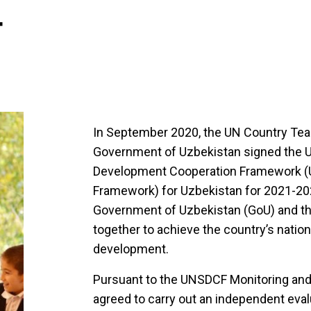
4
In September 2020, the UN Country Tea
Government of Uzbekistan signed the U
Development Cooperation Framework (
Framework) for Uzbekistan for 2021-20
Government of Uzbekistan (GoU) and t
together to achieve the country’s nation
development.
Pursuant to the UNSDCF Monitoring and
agreed to carry out an independent eval