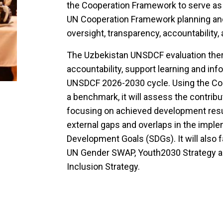
the Cooperation Framework to serve as
UN Cooperation Framework planning and
oversight, transparency, accountability, 
The Uzbekistan UNSDCF evaluation there
accountability, support learning and inf
UNSDCF 2026-2030 cycle. Using the C
a benchmark, it will assess the contrib
focusing on achieved development result
external gaps and overlaps in the imple
Development Goals (SDGs). It will also f
UN Gender SWAP, Youth2030 Strategy and
Inclusion Strategy.