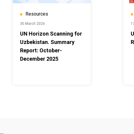
Resources
30 March 2026
1
UN Horizon Scanning for
U
Uzbekistan. Summary
R
Report: October-
December 2025