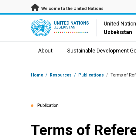
Skip to main content
Welcome to the United Nations
UN Logo
United Natio
UNITED NATIONS
UZBEKISTAN
Uzbekistan
About
Sustainable Development Go
Breadcrumb
Home
/
Resources
/
Publications
/
Terms of Ref
Publication
Terms of Refe