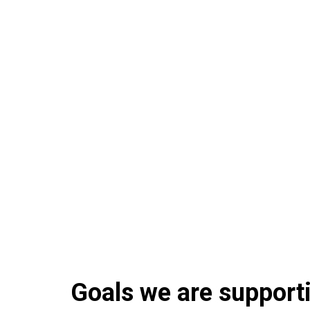
Goals we are supportin