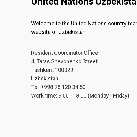
United Nations Uzbekist
Welcome to the United Nations country te
website of Uzbekistan
Resident Coordinator Office
4, Taras Shevchenko Street
Tashkent 100029
Uzbekistan
Tel: +998 78 120 34 50
Work time: 9.00 - 18.00 (Monday - Friday)