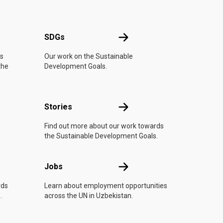
UN
SDGs
SDGs
is
Our work on the Sustainable
the
Development Goals.
n
Stories
Stories
Find out more about our work towards
the Sustainable Development Goals.
Jobs
Jobs
rds
Learn about employment opportunities
.
across the UN in Uzbekistan.