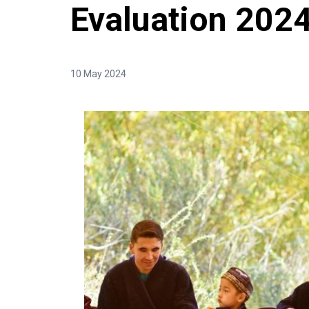
Evaluation 202
10 May 2024