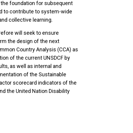
 the foundation for subsequent
 to contribute to system-wide
and collective learning.
fore will seek to ensure
orm the design of the next
ommon Country Analysis (CCA) as
ution of the current UNSDCF by
s, as well as internal and
mentation of the Sustainable
actor scorecard indicators of the
 the United Nation Disability