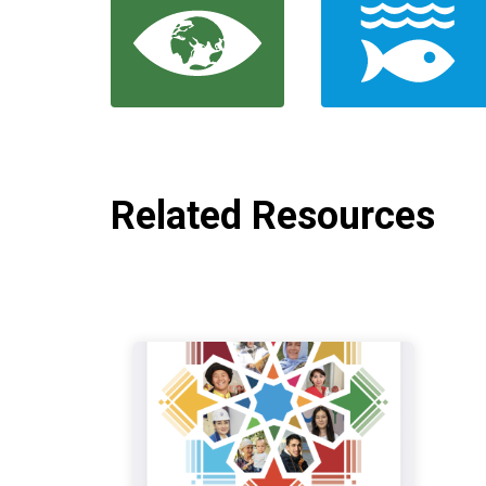
Related Resources