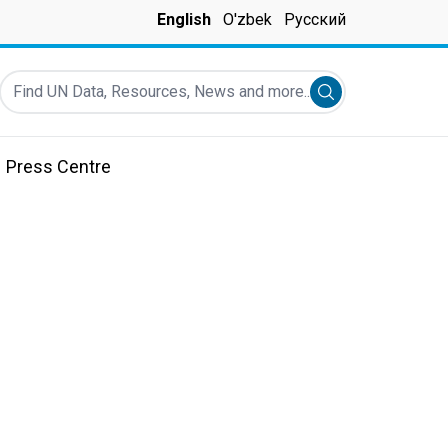
English
O'zbek
Русский
Find UN Data, Resources, News and more...
Submit search
Press Centre