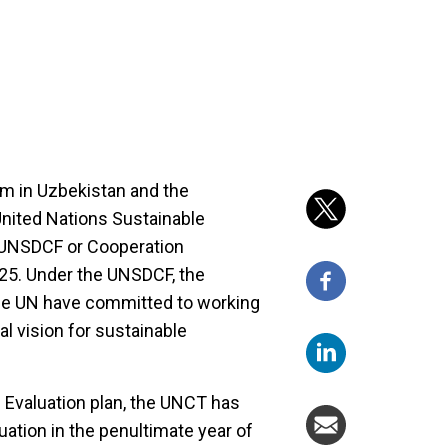
m in Uzbekistan and the
nited Nations Sustainable
UNSDCF or Cooperation
25. Under the UNSDCF, the
he UN have committed to working
al vision for sustainable
 Evaluation plan, the UNCT has
uation in the penultimate year of