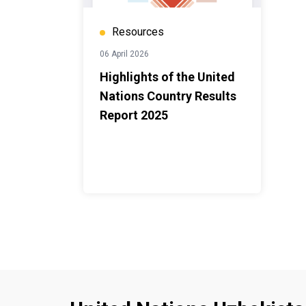
Resources
06 April 2026
Highlights of the United
Nations Country Results
Report 2025