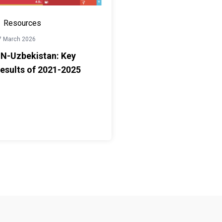
Resources
7 March 2026
N-Uzbekistan: Key
esults of 2021-2025