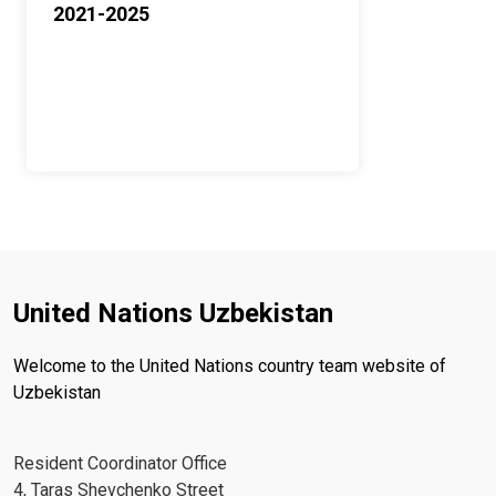
2021-2025
United Nations Uzbekistan
Welcome to the United Nations country team website of
Uzbekistan
Resident Coordinator Office
4, Taras Shevchenko Street