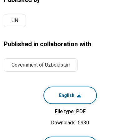
UN
Published in collaboration with
Government of Uzbekistan
English
File type: PDF
Downloads: 5930