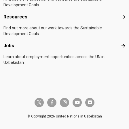
Development Goals.
Resources
Res
Find out more about our work towards the Sustainable
Development Goals.
Jobs
Job
Learn about employment opportunities across the UN in
Uzbekistan.
twitter-x
facebook-f
instagram
youtube
flickr
© Copyright 2026 United Nations in Uzbekistan