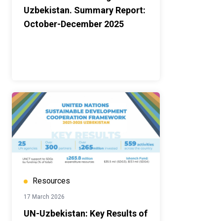
Uzbekistan. Summary Report:
October-December 2025
Resources
17 March 2026
UN-Uzbekistan: Key Results of