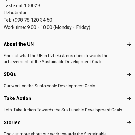
Tashkent 100029
Uzbekistan
Tel: +998 78 120 34 50
Work time: 9.00 - 18.00 (Monday - Friday)
Footer menu
About the UN
Abo
Find out what the UN in Uzbekistan is doing towards the
achievement of the Sustainable Development Goals.
SDGs
SD
Our work on the Sustainable Development Goals.
Take Action
Tak
Let's Take Action Towards the Sustainable Development Goals
Stories
Sto
Find out more about our work towards the Sustainable