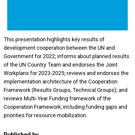
This presentation highlights key results of
development cooperation between the UN and
Government for 2022; informs about planned results
of the UN Country Team and endorses the Joint
Workplans for 2023-2025; reviews and endorses the
implementation architecture of the Cooperation
Framework (Results Groups, Technical Groups); and
reviews Multi-Year Funding framework of the
Cooperation Framework, including funding gaps and
priorities for resource mobilization.
Published by