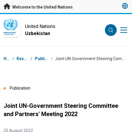
Skip to main content
Welcome to the United Nations
UN Logo
United Nations
Uzbekistan
UNITED NATIONS
UZBEKISTAN
Breadcrumb
Home
/
Resources
/
Publications
/
Joint UN-Government Steering Committee and Partners' Meeting 2022
Publication
Joint UN-Government Steering Committee
and Partners' Meeting 2022
25 August 2022