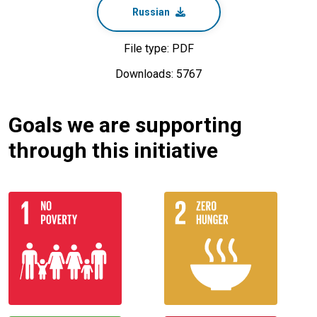
Russian
File type: PDF
Downloads: 5767
Goals we are supporting
through this initiative