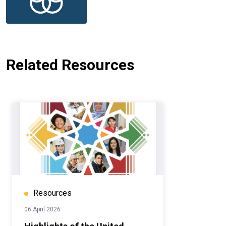
Related Resources
Resources
06 April 2026