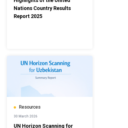
Highlights of the United
Nations Country Results
Report 2025
Resources
30 March 2026
UN Horizon Scanning for