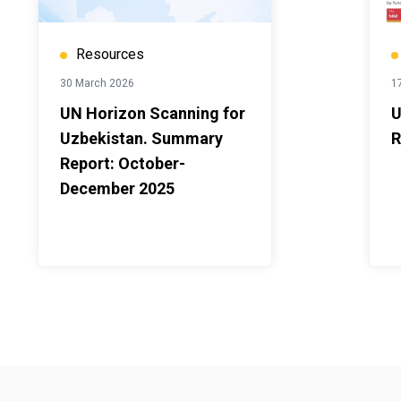
Resources
30 March 2026
1
UN Horizon Scanning for
U
Uzbekistan. Summary
R
Report: October-
December 2025