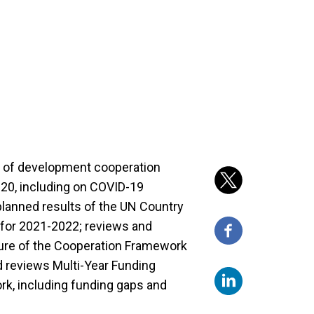
ts of development cooperation
20, including on COVID-19
lanned results of the UN Country
for 2021-2022; reviews and
ure of the Cooperation Framework
d reviews Multi-Year Funding
k, including funding gaps and