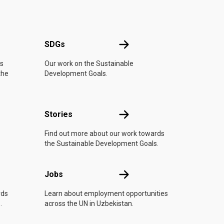
UN
SDGs
SDGs
is
Our work on the Sustainable
the
Development Goals.
n
Stories
Stories
Find out more about our work towards
the Sustainable Development Goals.
Jobs
Jobs
rds
Learn about employment opportunities
.
across the UN in Uzbekistan.