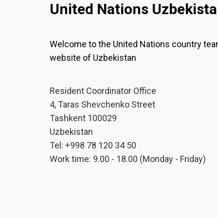
United Nations Uzbekist
Welcome to the United Nations country te
website of Uzbekistan
Resident Coordinator Office
4, Taras Shevchenko Street
Tashkent 100029
Uzbekistan
Tel: +998 78 120 34 50
Work time: 9.00 - 18.00 (Monday - Friday)