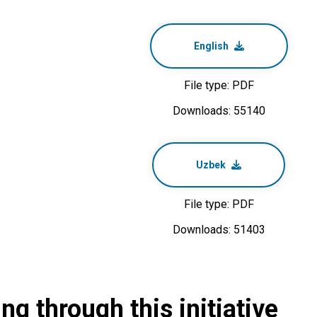
English
File type: PDF
Downloads: 55140
Uzbek
File type: PDF
Downloads: 51403
g through this initiative