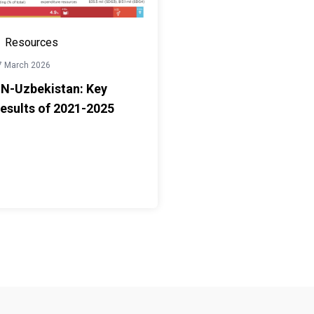
Resources
7 March 2026
N-Uzbekistan: Key
esults of 2021-2025