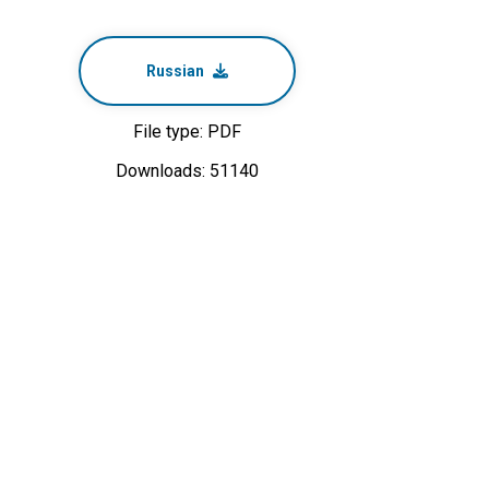
Russian
File type: PDF
Downloads: 51140