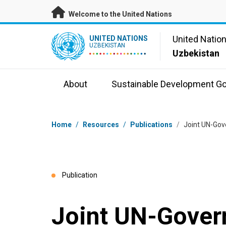
Skip to main content
Welcome to the United Nations
UN Logo
United Natio
UNITED NATIONS
UZBEKISTAN
Uzbekistan
About
Sustainable Development Go
Breadcrumb
Home
/
Resources
/
Publications
/
Joint UN-Gov
Publication
Joint UN-Gover