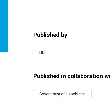
Published by
UN
Published in collaboration wi
Government of Uzbekistan