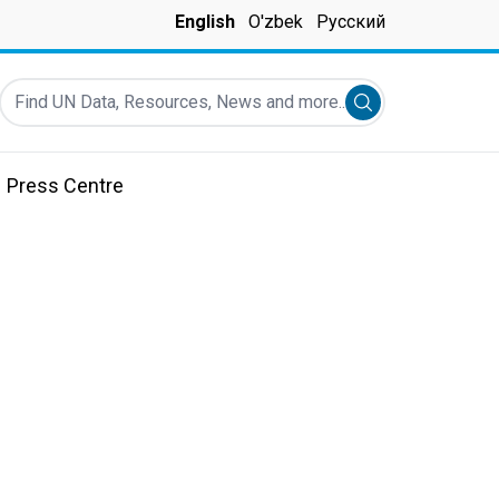
English
O'zbek
Русский
Find UN Data, Resources, News and more...
Submit search
Press Centre