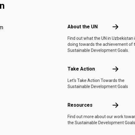
an
Footer menu
About the 
About the UN
am
Find out what the UN in Uzbekistan 
doing towards the achievement of 
Sustainable Development Goals.
Take Actio
Take Action
Let's Take Action Towards the
Sustainable Development Goals
Resources
Resources
Find out more about our work towa
the Sustainable Development Goals