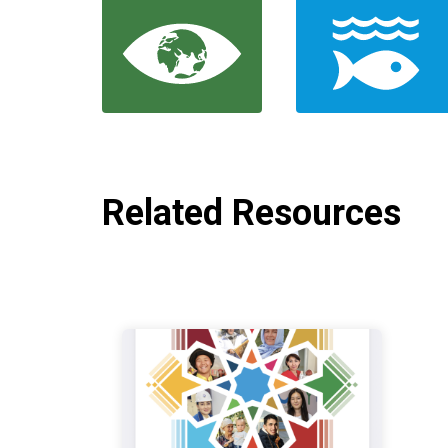
Related Resources