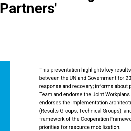
Partners'
This presentation highlights key resul
between the UN and Government for 20
response and recovery; informs about p
Team and endorse the Joint Workplans 
endorses the implementation architect
(Results Groups, Technical Groups); an
framework of the Cooperation Framewor
priorities for resource mobilization.