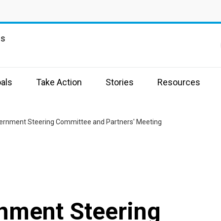
ns
als
Take Action
Stories
Resources
ernment Steering Committee and Partners' Meeting
nment Steering