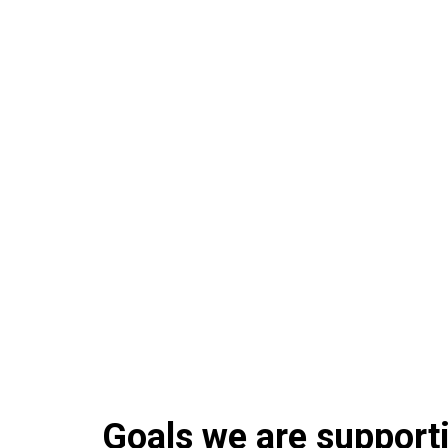
Goals we are supportin