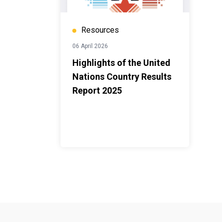
Resources
06 April 2026
Highlights of the United
Nations Country Results
Report 2025