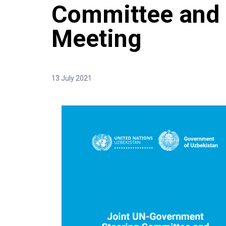
Committee and 
Meeting
13 July 2021