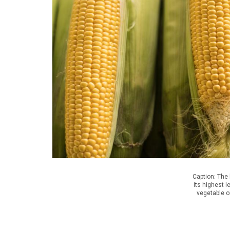
Caption: The
its highest l
vegetable o