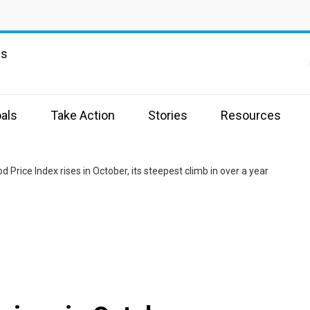
ns
als
Take Action
Stories
Resources
d Price Index rises in October, its steepest climb in over a year