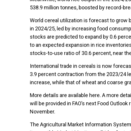
538.9 million tonnes, boosted by record-bre
World cereal utilization is forecast to grow 
in 2024/25, led by increasing food consumpt
stocks are predicted to expand by 0.6 percen
to an expected expansion in rice inventories.
stocks-to-use ratio of 30.6 percent, near the
International trade in cereals is now forecas
3.9 percent contraction from the 2023/24 leve
increase, while that of wheat and coarse gra
More details are available here. A more deta
will be provided in FAO’s next Food Outlook 
November.
The Agricultural Market Information System 