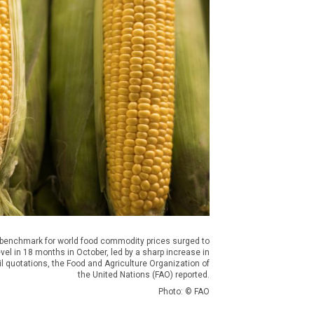
 benchmark for world food commodity prices surged to
evel in 18 months in October, led by a sharp increase in
il quotations, the Food and Agriculture Organization of
the United Nations (FAO) reported.
Photo: © FAO