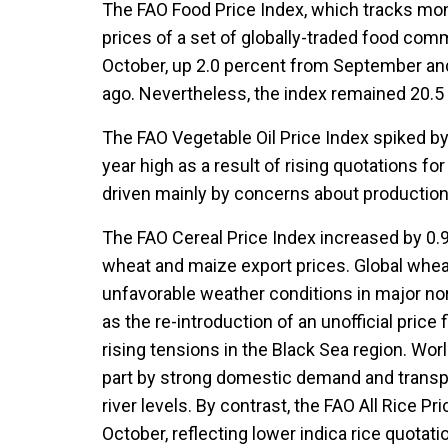
The FAO Food Price Index, which tracks mont
prices of a set of globally-traded food com
October, up 2.0 percent from September and 
ago. Nevertheless, the index remained 20.5
The FAO Vegetable Oil Price Index spiked by 
year high as a result of rising quotations fo
driven mainly by concerns about production
The FAO Cereal Price Index increased by 0.9 
wheat and maize export prices. Global whea
unfavorable weather conditions in major no
as the re-introduction of an unofficial price
rising tensions in the Black Sea region. Worl
part by strong domestic demand and transpo
river levels. By contrast, the FAO All Rice Pr
October, reflecting lower indica rice quotat