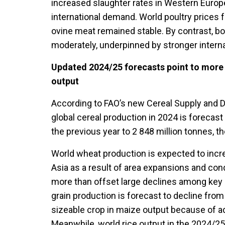
increased slaughter rates in Western Euro
international demand. World poultry prices fe
ovine meat remained stable. By contrast, b
moderately, underpinned by stronger intern
Updated 2024/25 forecasts point to more 
output
According to FAO’s new Cereal Supply and De
global cereal production in 2024 is forecast
the previous year to 2 848 million tonnes, t
World wheat production is expected to incr
Asia as a result of area expansions and co
more than offset large declines among key 
grain production is forecast to decline from 
sizeable crop in maize output because of a
Meanwhile, world rice output in the 2024/25