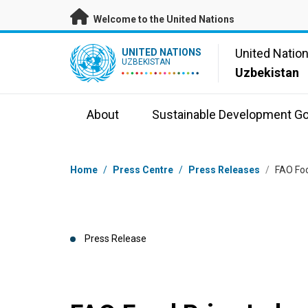
Skip to main content
Welcome to the United Nations
UN Logo
United Natio
UNITED NATIONS
UZBEKISTAN
Uzbekistan
About
Sustainable Development Go
Breadcrumb
Home
/
Press Centre
/
Press Releases
/
FAO Foo
Press Release