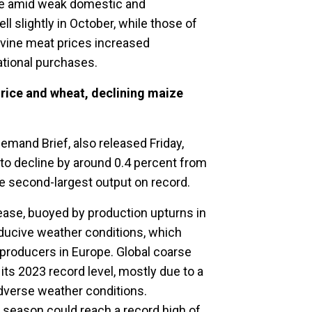
pe amid weak domestic and
ll slightly in October, while those of
ovine meat prices increased
ational purchases.
rice and wheat, declining maize
mand Brief, also released Friday,
 to decline by around 0.4 percent from
he second-largest output on record.
ease, buoyed by production upturns in
nducive weather conditions, which
producers in Europe. Global coarse
its 2023 record level, mostly due to a
dverse weather conditions.
 season could reach a record high of