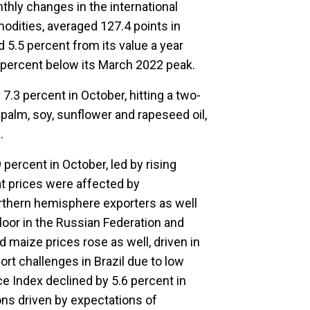
hly changes in the international
modities, averaged 127.4 points in
5.5 percent from its value a year
 percent below its March 2022 peak.
7.3 percent in October, hitting a two-
r palm, soy, sunflower and rapeseed oil,
.
percent in October, led by rising
t prices were affected by
rthern hemisphere exporters as well
 floor in the Russian Federation and
d maize prices rose as well, driven in
rt challenges in Brazil due to low
ice Index declined by 5.6 percent in
ions driven by expectations of