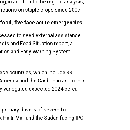
g, in addition to the regular analysis,
rictions on staple crops since 2007.
 food, five face acute emergencies
sessed to need external assistance
ects and Food Situation report, a
mation and Early Warning System
hese countries, which include 33
in America and the Caribbean and one in
hly variegated expected 2024 cereal
e primary drivers of severe food
p, Haiti, Mali and the Sudan facing IPC