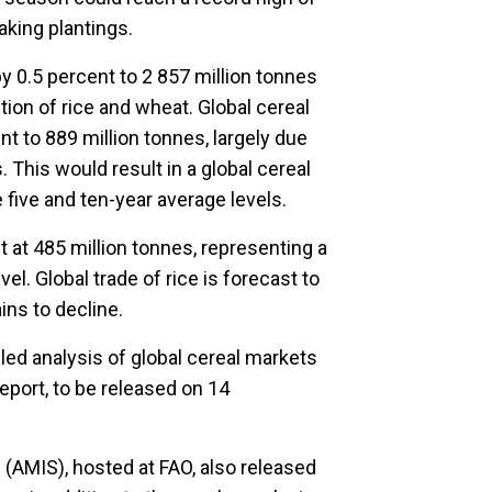
aking plantings.
by 0.5 percent to 2 857 million tonnes
ion of rice and wheat. Global cereal
t to 889 million tonnes, largely due
 This would result in a global cereal
 five and ten-year average levels.
t at 485 million tonnes, representing a
l. Global trade of rice is forecast to
ins to decline.
iled analysis of global cereal markets
report, to be released on 14
(AMIS), hosted at FAO, also released