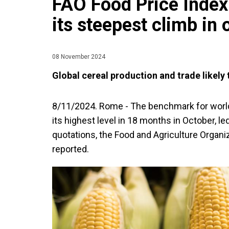
FAO Food Price Index 
its steepest climb in 
08 November 2024
Global cereal production and trade likely 
8/11/2024. Rome - The benchmark for worl
its highest level in 18 months in October, le
quotations, the Food and Agriculture Organi
reported.