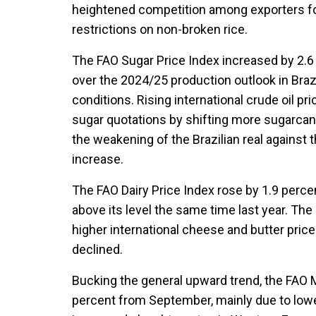
heightened competition among exporters fol
restrictions on non-broken rice.
The FAO Sugar Price Index increased by 2.6
over the 2024/25 production outlook in Braz
conditions. Rising international crude oil pr
sugar quotations by shifting more sugarcan
the weakening of the Brazilian real against t
increase.
The FAO Dairy Price Index rose by 1.9 perce
above its level the same time last year. The
higher international cheese and butter pric
declined.
Bucking the general upward trend, the FAO 
percent from September, mainly due to lowe