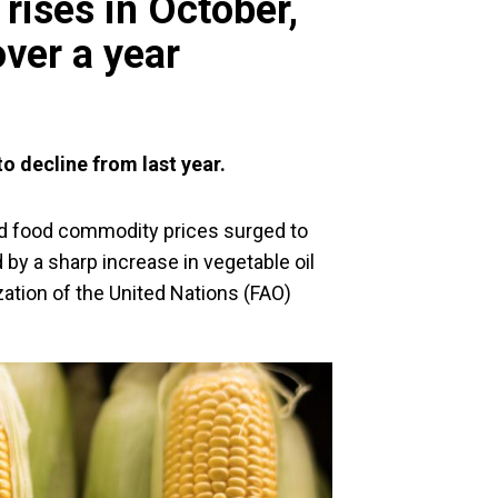
rises in October,
over a year
to decline from last year.
d food commodity prices surged to
d by a sharp increase in vegetable oil
zation of the United Nations (FAO)