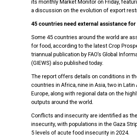
its monthly Market Monitor on Friday, featurin
a discussion on the evolution of export rest
45 countries need external assistance for
Some 45 countries around the world are as
for food, according to the latest Crop Prosp
triannual publication by FAO’s Global Infor
(GIEWS) also published today.
The report offers details on conditions in t
countries in Africa, nine in Asia, two in Lat
Europe, along with regional data on the hig
outputs around the world.
Conflicts and insecurity are identified as th
insecurity, with populations in the Gaza Stri
5 levels of acute food insecurity in 2024.