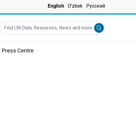
English
O'zbek
Русский
Find UN Data, Resources, News and more...
Submit search
Press Centre