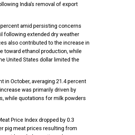
lowing India’s removal of export
 percent amid persisting concerns
il following extended dry weather
ices also contributed to the increase in
e toward ethanol production, while
he United States dollar limited the
nt in October, averaging 21.4 percent
 increase was primarily driven by
es, while quotations for milk powders
Meat Price Index dropped by 0.3
r pig meat prices resulting from