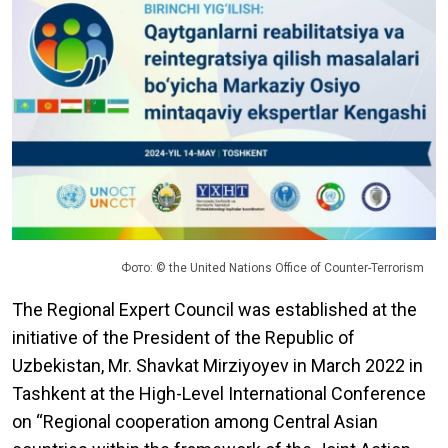
Фото: © the United Nations Office of Counter-Terrorism
The Regional Expert Council was established at the
initiative of the President of the Republic of
Uzbekistan, Mr. Shavkat Mirziyoyev in March 2022 in
Tashkent at the High-Level International Conference
on “Regional cooperation among Central Asian