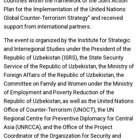
countries within the framework of the Joint Action
Plan for the Implementation of the United Nations
Global Counter-Terrorism Strategy” and received
support from international partners.
The event is organized by the Institute for Strategic
and Interregional Studies under the President of the
Republic of Uzbekistan (ISRS), the State Security
Service of the Republic of Uzbekistan, the Ministry of
Foreign Affairs of the Republic of Uzbekistan, the
Committee on Family and Women under the Ministry
of Employment and Poverty Reduction of the
Republic of Uzbekistan, as well as the United Nations
Office of Counter-Terrorism (UNOCT), the UN
Regional Centre for Preventive Diplomacy for Central
Asia (UNRCCA), and the Office of the Project
Coordinator of the Organization for Security and