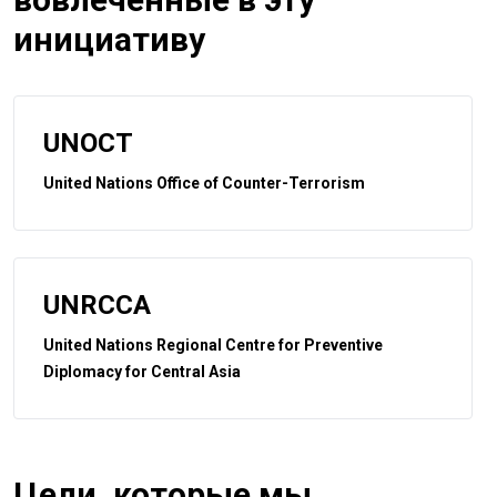
инициативу
UNOCT
United Nations Office of Counter-Terrorism
UNRCCA
United Nations Regional Centre for Preventive
Diplomacy for Central Asia
Цели, которые мы