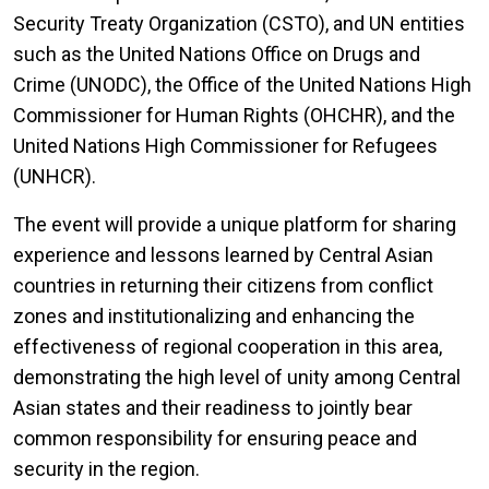
Security Treaty Organization (CSTO), and UN entities
such as the United Nations Office on Drugs and
Crime (UNODC), the Office of the United Nations High
Commissioner for Human Rights (OHCHR), and the
United Nations High Commissioner for Refugees
(UNHCR).
The event will provide a unique platform for sharing
experience and lessons learned by Central Asian
countries in returning their citizens from conflict
zones and institutionalizing and enhancing the
effectiveness of regional cooperation in this area,
demonstrating the high level of unity among Central
Asian states and their readiness to jointly bear
common responsibility for ensuring peace and
security in the region.