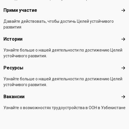
Прими участие
При
Давайте действовать, чтобы достичь Целей устойчивого
развития
Истории
Ист
Узнайте больше о нашей деятельности по достижению Целей
устойчивого развития.
Ресурсы
Рес
Узнайте больше о нашей деятельности по достижению Целей
устойчивого развития.
Вакансии
Вак
Узнайте о возможностях трудоустройства в ООН в Узбекистане