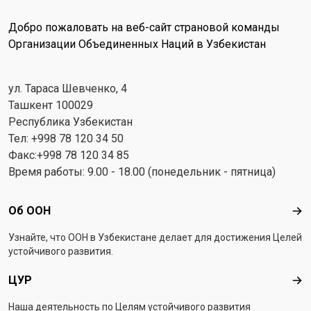
Добро пожаловать на веб-сайт страновой команды
Организации Объединенных Наций в Узбекистан
ул. Тараса Шевченко, 4
Ташкент 100029
Республика Узбекистан
Тел: +998 78 120 34 50
Факс:+998 78 120 34 85
Время работы: 9.00 - 18.00 (понедельник - пятница)
Footer menu
Об ООН
Об 
Узнайте, что ООН в Узбекистанe делает для достижения Целей
устойчивого развития.
ЦУР
ЦУ
Наша деятельность по Целям устойчивого развития