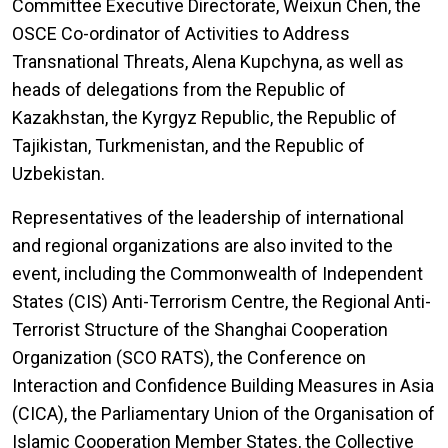
Committee Executive Directorate, Weixun Chen, the
OSCE Co-ordinator of Activities to Address
Transnational Threats, Alena Kupchyna, as well as
heads of delegations from the Republic of
Kazakhstan, the Kyrgyz Republic, the Republic of
Tajikistan, Turkmenistan, and the Republic of
Uzbekistan.
Representatives of the leadership of international
and regional organizations are also invited to the
event, including the Commonwealth of Independent
States (CIS) Anti-Terrorism Centre, the Regional Anti-
Terrorist Structure of the Shanghai Cooperation
Organization (SCO RATS), the Conference on
Interaction and Confidence Building Measures in Asia
(CICA), the Parliamentary Union of the Organisation of
Islamic Cooperation Member States, the Collective