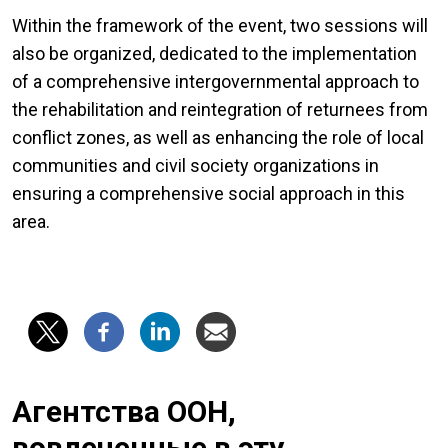
Within the framework of the event, two sessions will
also be organized, dedicated to the implementation
of a comprehensive intergovernmental approach to
the rehabilitation and reintegration of returnees from
conflict zones, as well as enhancing the role of local
communities and civil society organizations in
ensuring a comprehensive social approach in this
area.
Агентства ООН,
вовлеченные в эту