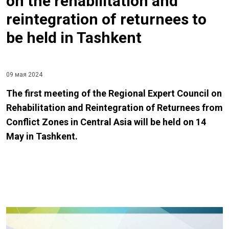
on the rehabilitation and
reintegration of returnees to
be held in Tashkent
09 мая 2024
The first meeting of the Regional Expert Council on
Rehabilitation and Reintegration of Returnees from
Conflict Zones in Central Asia will be held on 14
May in Tashkent.