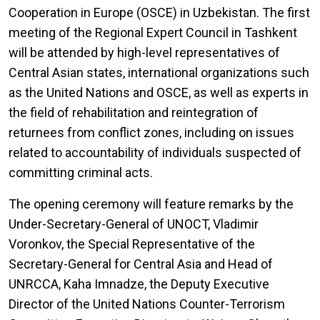
Cooperation in Europe (OSCE) in Uzbekistan. The first
meeting of the Regional Expert Council in Tashkent
will be attended by high-level representatives of
Central Asian states, international organizations such
as the United Nations and OSCE, as well as experts in
the field of rehabilitation and reintegration of
returnees from conflict zones, including on issues
related to accountability of individuals suspected of
committing criminal acts.
The opening ceremony will feature remarks by the
Under-Secretary-General of UNOCT, Vladimir
Voronkov, the Special Representative of the
Secretary-General for Central Asia and Head of
UNRCCA, Kaha Imnadze, the Deputy Executive
Director of the United Nations Counter-Terrorism