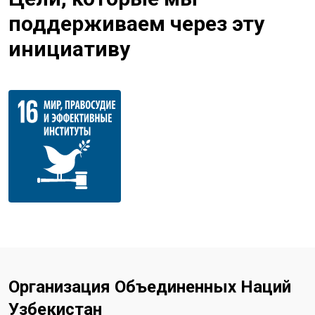
поддерживаем через эту
инициативу
Организация Объединенных Наций
Узбекистан