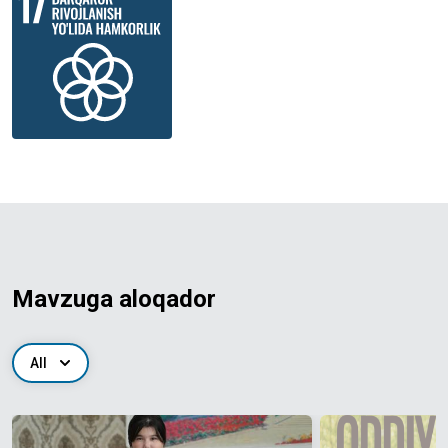
Mavzuga aloqador
All