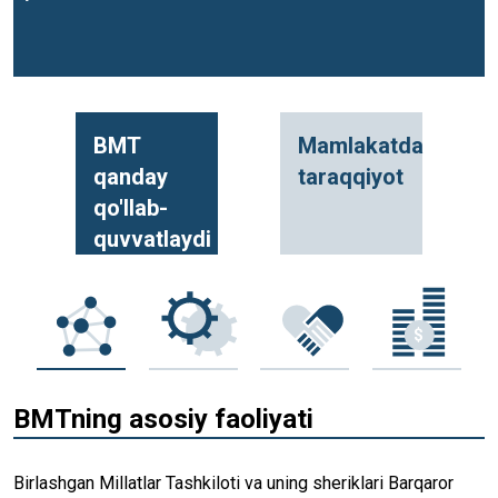
BMT
Mamlakatda
qanday
taraqqiyot
qo'llab-
quvvatlaydi
BMTning asosiy faoliyati
Birlashgan Millatlar Tashkiloti va uning sheriklari Barqaror