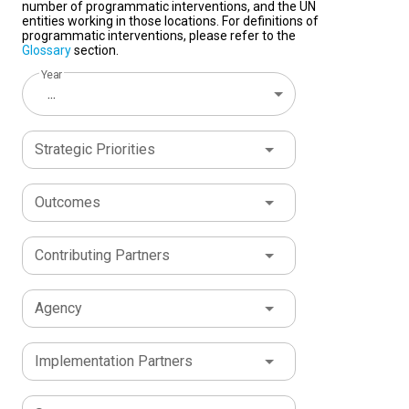
number of programmatic interventions, and the UN
entities working in those locations. For definitions of
programmatic interventions, please refer to the
Glossary
section.
Year
...
Strategic Priorities
Outcomes
Contributing Partners
Agency
Implementation Partners