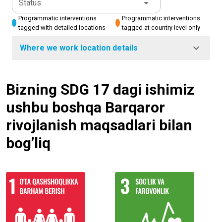
Status
Programmatic interventions
Programmatic interventions
tagged with detailed locations
tagged at country level only
Where we work location details
Bizning SDG 17 dagi ishimiz
ushbu boshqa Barqaror
rivojlanish maqsadlari bilan
bog’liq