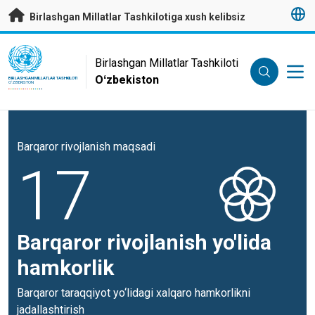
Asosiy mundarijaga
Birlashgan Millatlar Tashkilotiga xush kelibsiz
UN Logo
Birlashgan Millatlar Tashkiloti
Oʻzbekiston
BIRLASHGAN MILLATLAR TASHKILOTI
OʻZBEKISTON
Barqaror rivojlanish maqsadi
17
Barqaror rivojlanish yo'lida
hamkorlik
Barqaror taraqqiyot yo‘lidagi xalqaro hamkorlikni
jadallashtirish