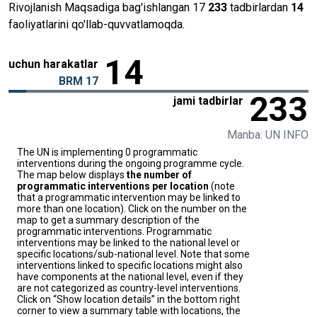
Rivojlanish Maqsadiga bag'ishlangan 17
233
tadbirlardan
14
faoliyatlarini qo'llab-quvvatlamoqda.
14
uchun harakatlar
BRM 17
233
jami tadbirlar
Manba: UN INFO
The UN is implementing 0 programmatic
interventions during the ongoing programme cycle.
The map below displays
the number of
programmatic interventions per location
(note
that a programmatic intervention may be linked to
more than one location). Click on the number on the
map to get a summary description of the
programmatic interventions. Programmatic
interventions may be linked to the national level or
specific locations/sub-national level. Note that some
interventions linked to specific locations might also
have components at the national level, even if they
are not categorized as country-level interventions.
Click on “Show location details” in the bottom right
corner to view a summary table with locations, the