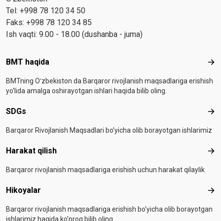
Tel: +998 78 120 34 50
Faks: +998 78 120 34 85
Ish vaqti: 9.00 - 18.00 (dushanba - juma)
Footer menu
BMT haqida
BMT
BMTning Oʻzbekiston da Barqaror rivojlanish maqsadlariga erishish
yo'lida amalga oshirayotgan ishlari haqida bilib oling.
SDGs
SD
Barqaror Rivojlanish Maqsadlari bo’yicha olib borayotgan ishlarimiz
Harakat qilish
Hara
Barqaror rivojlanish maqsadlariga erishish uchun harakat qilaylik
Hikoyalar
Hiko
Barqaror rivojlanish maqsadlariga erishish bo'yicha olib borayotgan
ishlarimiz haqida ko'proq bilib oling.