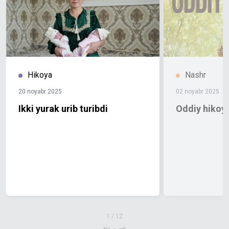
Hikoya
Nashr
20 noyabr 2025
02 noyabr 2025
Ikki yurak urib turibdi
Oddiy hikoya
1
/
12