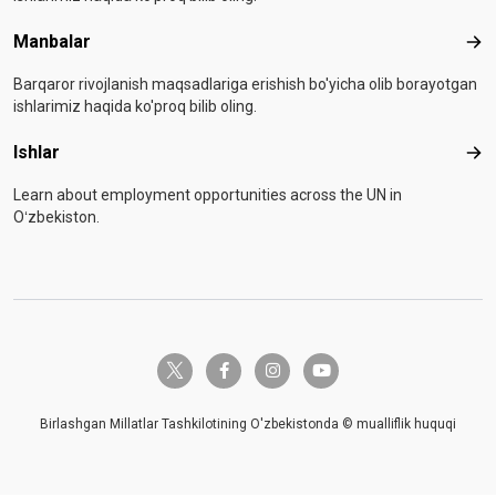
Manbalar
Man
Barqaror rivojlanish maqsadlariga erishish bo'yicha olib borayotgan
ishlarimiz haqida ko'proq bilib oling.
Ishlar
Ishl
Learn about employment opportunities across the UN in
Oʻzbekiston.
twitter-x
facebook-f
instagram
youtube
Birlashgan Millatlar Tashkilotining O'zbekistonda © mualliflik huquqi