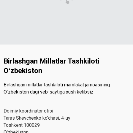
Birlashgan Millatlar Tashkiloti
Oʻzbekiston
Birlashgan millatlar tashkiloti mamlakat jamoasining
Oʻzbekiston dagi veb-saytiga xush kelibsiz
Doimiy koordinator ofisi
Taras Shevchenko ko'chasi, 4-uy
Toshkent 100029
O'zbekiston