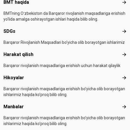
Footer menu
BMT haqida
BMT
BMTning Oʻzbekiston da Barqaror rivojlanish maqsadlariga erishish
yo'lida amalga oshirayotgan ishlari haqida bilib oling.
SDGs
SD
Barqaror Rivojlanish Maqsadlari bo’yicha olib borayotgan ishlarimiz
Harakat qilish
Hara
Barqaror rivojlanish maqsadlariga erishish uchun harakat qilaylik
Hikoyalar
Hiko
Barqaror rivojlanish maqsadlariga erishish bo'yicha olib borayotgan
ishlarimiz haqida ko'proq bilib oling.
Manbalar
Man
Barqaror rivojlanish maqsadlariga erishish bo'yicha olib borayotgan
ishlarimiz haqida ko'proq bilib oling.