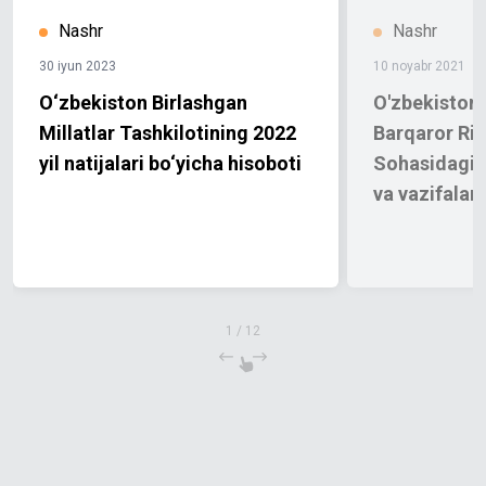
Nashr
Nashr
30 iyun 2023
10 noyabr 2021
O‘zbekiston Birlashgan
O'zbekiston 
Millatlar Tashkilotining 2022
Barqaror Riv
yil natijalari bo‘yicha hisoboti
Sohasidagi M
va vazifalari
1
/
12