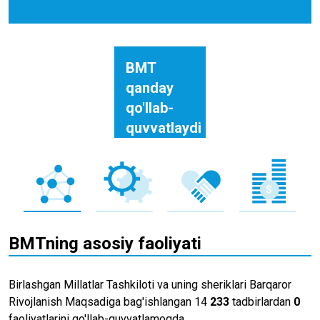
BMT
qanday
qo'llab-
quvvatlaydi
BMTning asosiy faoliyati
Birlashgan Millatlar Tashkiloti va uning sheriklari Barqaror
Rivojlanish Maqsadiga bag'ishlangan 14
233
tadbirlardan
0
faoliyatlarini qo'llab-quvvatlamoqda.