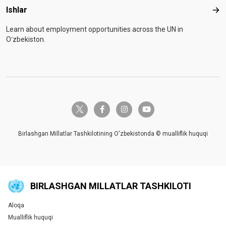
Ishlar
Ishl
Learn about employment opportunities across the UN in
Oʻzbekiston.
twitter-x
facebook-f
instagram
youtube
Birlashgan Millatlar Tashkilotining O'zbekistonda © mualliflik huquqi
BIRLASHGAN MILLATLAR TASHKILOTI
Aloqa
Global U.N. menu
Mualliflik huquqi