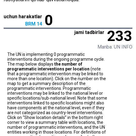
0
uchun harakatlar
BRM 14
233
jami tadbirlar
Manba: UN INFO
The UN is implementing 0 programmatic
interventions during the ongoing programme cycle.
The map below displays
the number of
programmatic interventions per location
(note
that a programmatic intervention may be linked to
more than one location). Click on the number on the
map to get a summary description of the
programmatic interventions. Programmatic
interventions may be linked to the national level or
specific locations/sub-national level. Note that some
interventions linked to specific locations might also
have components at the national level, even if they
are not categorized as country-level interventions.
Click on “Show location details” in the bottom right
corner to view a summary table with locations, the
number of programmatic interventions, and the UN
entities working in those locations. For definitions of