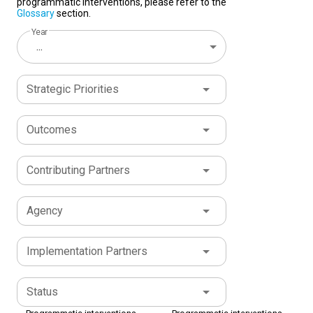
programmatic interventions, please refer to the
Glossary
section.
Year
...
Strategic Priorities
Outcomes
Contributing Partners
Agency
Implementation Partners
Status