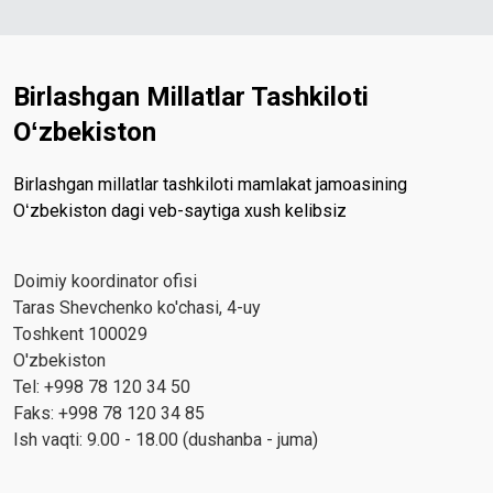
Birlashgan Millatlar Tashkiloti
Oʻzbekiston
Birlashgan millatlar tashkiloti mamlakat jamoasining
Oʻzbekiston dagi veb-saytiga xush kelibsiz
Doimiy koordinator ofisi
Taras Shevchenko ko'chasi, 4-uy
Toshkent 100029
O'zbekiston
Tel: +998 78 120 34 50
Faks: +998 78 120 34 85
Ish vaqti: 9.00 - 18.00 (dushanba - juma)