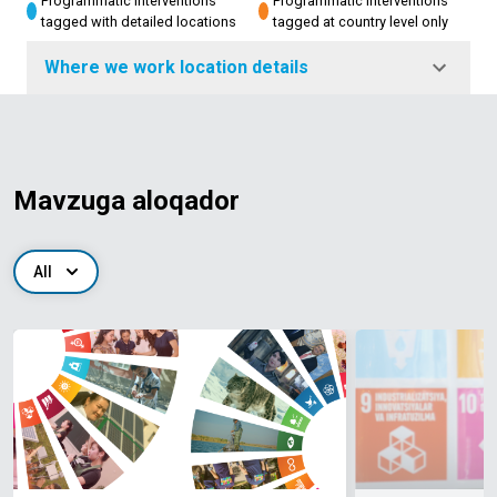
Programmatic interventions
Programmatic interventions
tagged with detailed locations
tagged at country level only
Where we work location details
Mavzuga aloqador
All