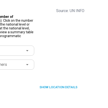
Source: UN INFO
umber of
). Click on the number
he national level or
t the national level,
to view a summary table
f programmatic
ners
SHOW
LOCATION DETAILS