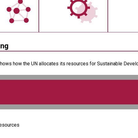
ing
shows how the UN allocates its resources for Sustainable Develop
Resources