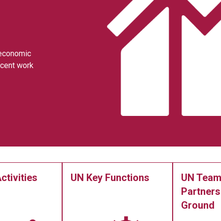
 economic
ecent work
ctivities
UN Key Functions
UN Team
Partners
Ground