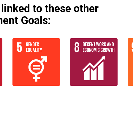
linked to these other
ent Goals: