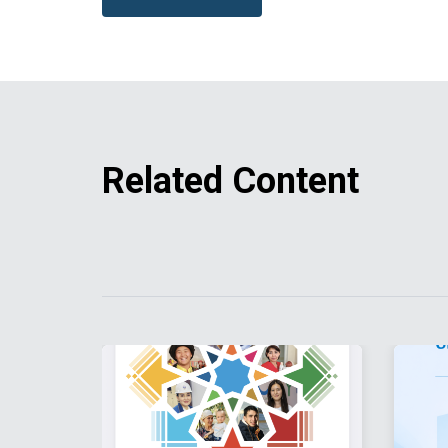
Related Content