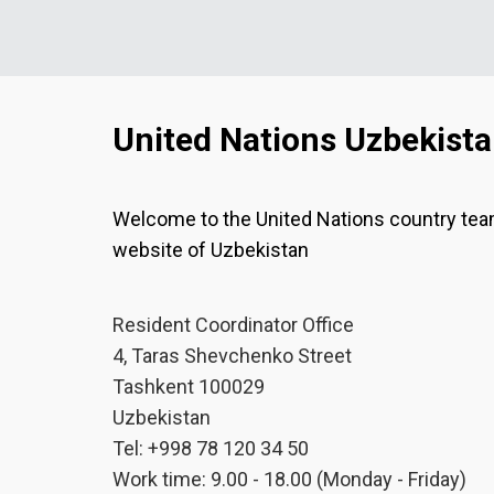
United Nations Uzbekist
Welcome to the United Nations country te
website of Uzbekistan
Resident Coordinator Office
4, Taras Shevchenko Street
Tashkent 100029
Uzbekistan
Tel: +998 78 120 34 50
Work time: 9.00 - 18.00 (Monday - Friday)