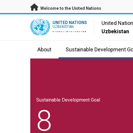
Skip to main content
Welcome to the United Nations
UN Logo
United Natio
UNITED NATIONS
UZBEKISTAN
Uzbekistan
About
Sustainable Development Go
Sustainable Development Goal
8