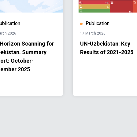
ublication
Publication
arch 2026
17 March 2026
Horizon Scanning for
UN-Uzbekistan: Key
ekistan. Summary
Results of 2021-2025
ort: October-
ember 2025