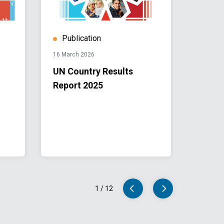
Publication
Publ
16 March 2026
07 Dece
UN Country Results
UN Su
Report 2025
Devel
Coope
2026-
1
/
12