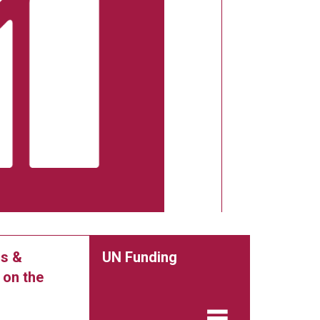
s &
UN Funding
 on the