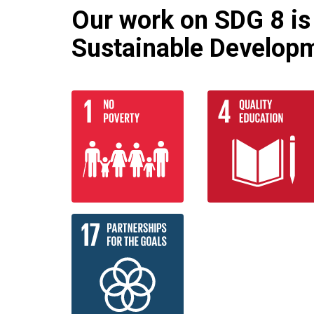
Our work on SDG 8 is 
Sustainable Developm