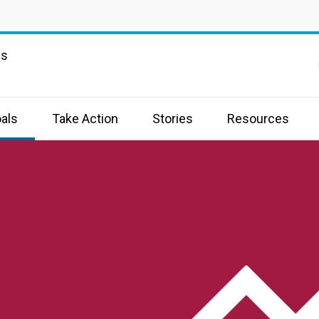
ns
als
Take Action
Stories
Resources