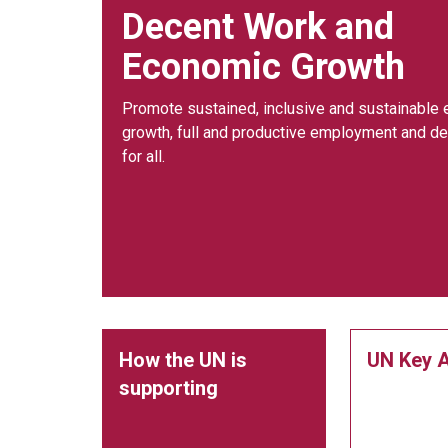
Decent Work and
Economic Growth
Promote sustained, inclusive and sustainable
growth, full and productive employment and d
for all.
How the UN is
UN Key A
supporting