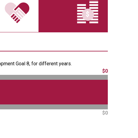
ment Goal 8, for different years.
$0
$0