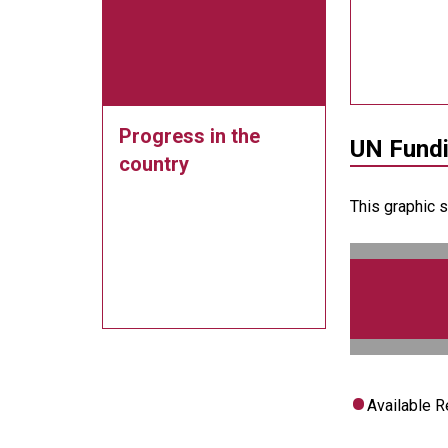
Progress in the
UN Fund
country
This graphic 
Available 