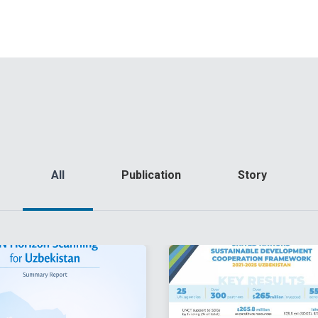
All
Publication
Story