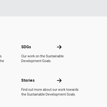
UN
SDGs
SDGs
is
Our work on the Sustainable
the
Development Goals.
n
Stories
Stories
Find out more about our work towards
the Sustainable Development Goals.