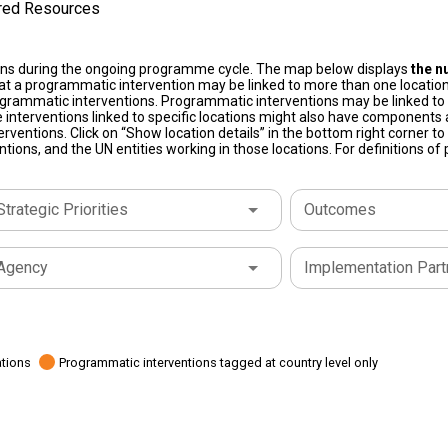
ired Resources
ons during the ongoing programme cycle. The map below displays
the n
at a programmatic intervention may be linked to more than one location
grammatic interventions. Programmatic interventions may be linked to t
 interventions linked to specific locations might also have components a
terventions. Click on “Show location details” in the bottom right corner 
tions, and the UN entities working in those locations. For definitions o
Strategic Priorities
Outcomes
Agency
Implementation Part
ations
Programmatic interventions tagged at country level only