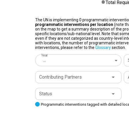
Total Requ
The UN is implementing 0 programmatic interventi
programmatic interventions per location
(note th
on the map to get a summary description of the pro
specific locations/sub-national level. Note that some
even if they are not categorized as country-level in
with locations, the number of programmatic interven
interventions, please refer to the
Glossary
section.
Year
...
Contributing Partners
Status
Programmatic interventions tagged with detailed loc