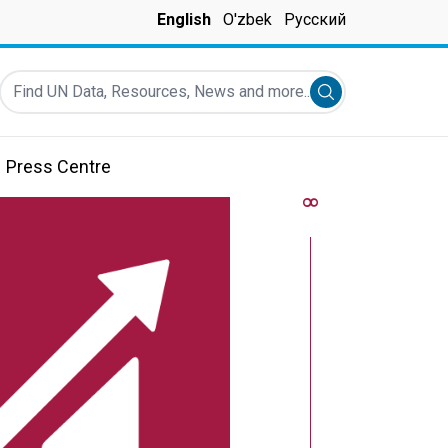
English
O'zbek
Русский
Find UN Data, Resources, News and more...
Submit search
Press Centre
8