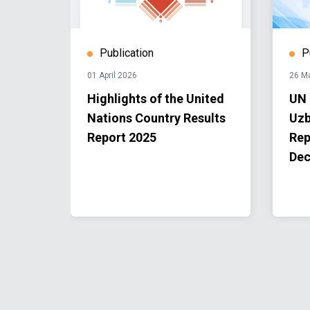
Publication
P
01 April 2026
26 M
er
Highlights of the United
UN 
st
Nations Country Results
Uzb
ea
Report 2025
Rep
n
Dec
Fund-