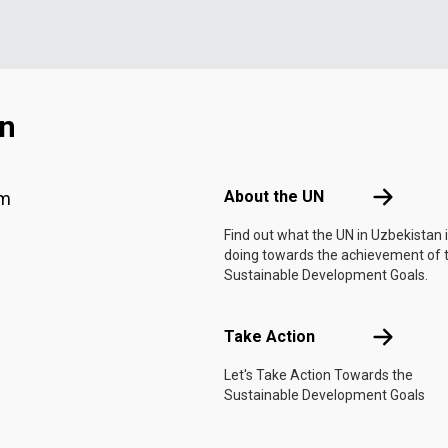
an
Footer menu
About the 
About the UN
am
Find out what the UN in Uzbekistan 
doing towards the achievement of 
Sustainable Development Goals.
Take Actio
Take Action
Let's Take Action Towards the
Sustainable Development Goals