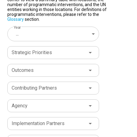
number of programmatic interventions, and the UN
entities working in those locations. For definitions of
programmatic interventions, please refer to the
Glossary
section.
Year
...
Strategic Priorities
Outcomes
Contributing Partners
Agency
Implementation Partners