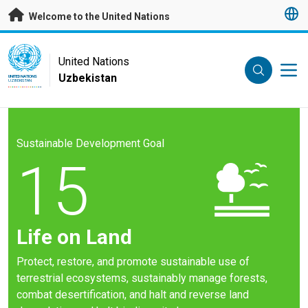
Skip to main content
Welcome to the United Nations
UN Logo
United Nations
Uzbekistan
UNITED NATIONS
UZBEKISTAN
Sustainable Development Goal
15
Life on Land
Protect, restore, and promote sustainable use of
terrestrial ecosystems, sustainably manage forests,
combat desertification, and halt and reverse land