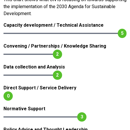
the implementation of the 2030 Agenda for Sustainable
Development.
Capacity development / Technical Assistance
5
Convening / Partnerships / Knowledge Sharing
2
Data collection and Analysis
2
Direct Support / Service Delivery
0
Normative Support
3
Policy Advice and Thought Leadership