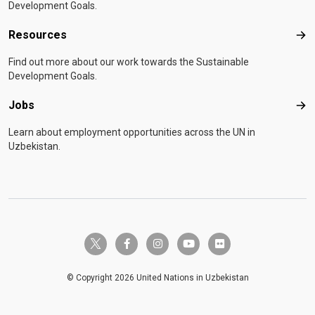
Development Goals.
Resources
Res
Find out more about our work towards the Sustainable
Development Goals.
Jobs
Job
Learn about employment opportunities across the UN in
Uzbekistan.
twitter-x
facebook-f
instagram
youtube
flickr
© Copyright 2026 United Nations in Uzbekistan