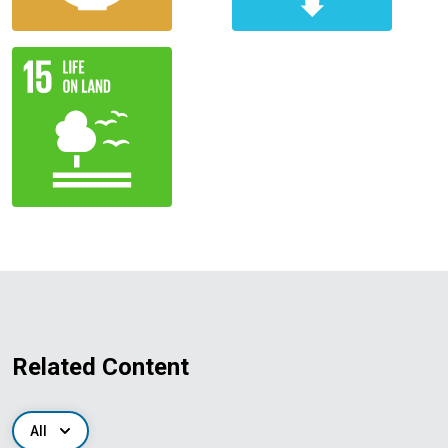
Related Content
All