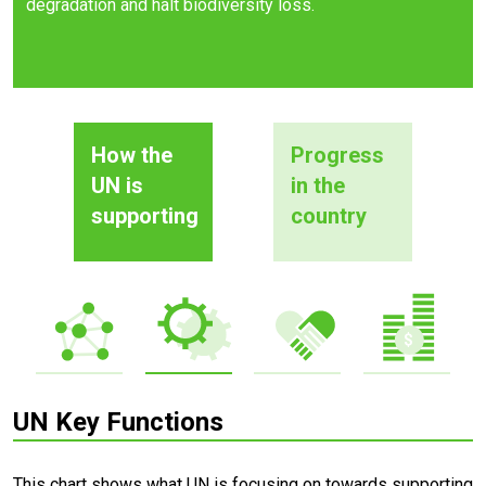
degradation and halt biodiversity loss.
How the
Progress
UN is
in the
supporting
country
UN Key Functions
This chart shows what UN is focusing on towards supporting