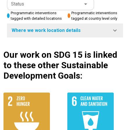
Status
Programmatic interventions
Programmatic interventions
tagged with detailed locations
tagged at country level only
Where we work location details
Our work on SDG 15 is linked
to these other Sustainable
Development Goals: