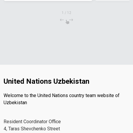
1
/
12
United Nations Uzbekistan
Welcome to the United Nations country team website of
Uzbekistan
Resident Coordinator Office
4, Taras Shevchenko Street