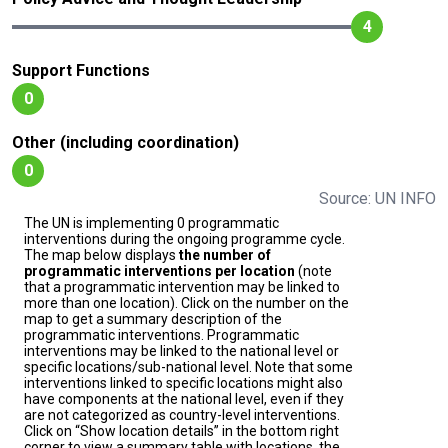
4
Support Functions
0
Other (including coordination)
0
Source: UN INFO
The UN is implementing 0 programmatic
interventions during the ongoing programme cycle.
The map below displays
the number of
programmatic interventions per location
(note
that a programmatic intervention may be linked to
more than one location). Click on the number on the
map to get a summary description of the
programmatic interventions. Programmatic
interventions may be linked to the national level or
specific locations/sub-national level. Note that some
interventions linked to specific locations might also
have components at the national level, even if they
are not categorized as country-level interventions.
Click on “Show location details” in the bottom right
corner to view a summary table with locations, the