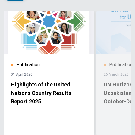
Publication
Publication
01 April 2026
26 March 2026
Highlights of the United
UN Horizon 
Nations Country Results
Uzbekistan.
Report 2025
October-De