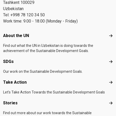
Tashkent 100029
Uzbekistan
Tel: +998 78 120 34 50
Work time: 9.00 - 18.00 (Monday - Friday)
Footer menu
About the UN
Abo
Find out what the UN in Uzbekistan is doing towards the
achievement of the Sustainable Development Goals.
SDGs
SD
Our work on the Sustainable Development Goals.
Take Action
Tak
Let's Take Action Towards the Sustainable Development Goals
Stories
Sto
Find out more about our work towards the Sustainable