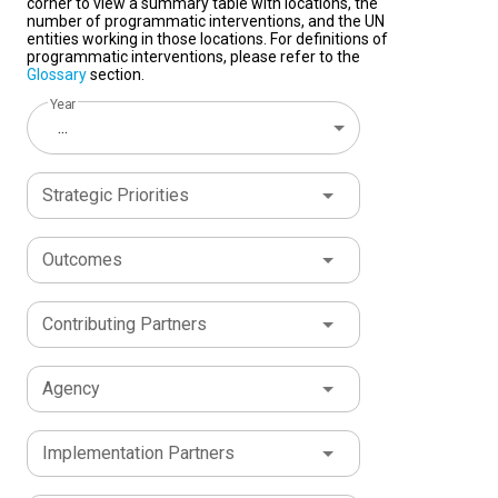
corner to view a summary table with locations, the
number of programmatic interventions, and the UN
entities working in those locations. For definitions of
programmatic interventions, please refer to the
Glossary
section.
Year
...
Strategic Priorities
Outcomes
Contributing Partners
Agency
Implementation Partners