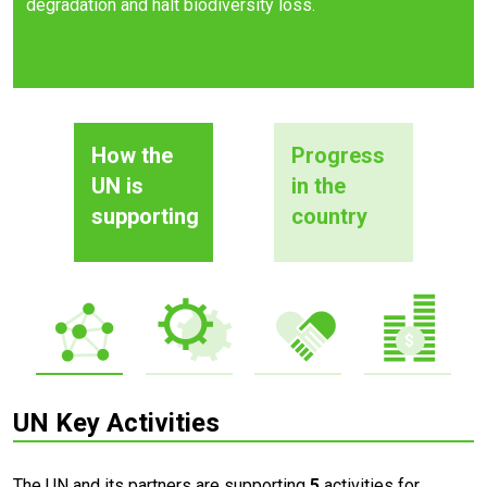
degradation and halt biodiversity loss.
How the
Progress
UN is
in the
supporting
country
UN Key Activities
The UN and its partners are supporting
5
activities for