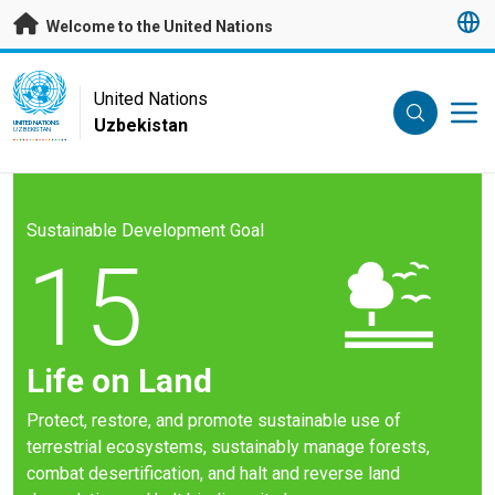
Skip to main content
Welcome to the United Nations
UN Logo
United Nations
Uzbekistan
UNITED NATIONS
UZBEKISTAN
Sustainable Development Goal
15
Life on Land
Protect, restore, and promote sustainable use of
terrestrial ecosystems, sustainably manage forests,
combat desertification, and halt and reverse land