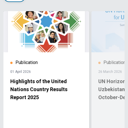
Publication
Publication
01 April 2026
26 March 2026
Highlights of the United
UN Horizon 
Nations Country Results
Uzbekistan.
Report 2025
October-De