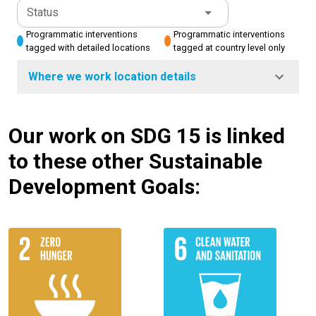
Status
Programmatic interventions
Programmatic interventions
tagged with detailed locations
tagged at country level only
Where we work location details
Our work on SDG 15 is linked
to these other Sustainable
Development Goals: