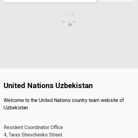
1
/
12
United Nations Uzbekistan
Welcome to the United Nations country team website of
Uzbekistan
Resident Coordinator Office
4, Taras Shevchenko Street