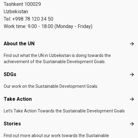
Tashkent 100029
Uzbekistan
Tel: +998 78 120 34 50
Work time: 9.00 - 18.00 (Monday - Friday)
Footer menu
About the UN
Abo
Find out what the UN in Uzbekistan is doing towards the
achievement of the Sustainable Development Goals.
SDGs
SD
Our work on the Sustainable Development Goals.
Take Action
Tak
Let's Take Action Towards the Sustainable Development Goals
Stories
Sto
Find out more about our work towards the Sustainable