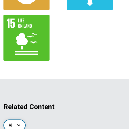
Related Content
All