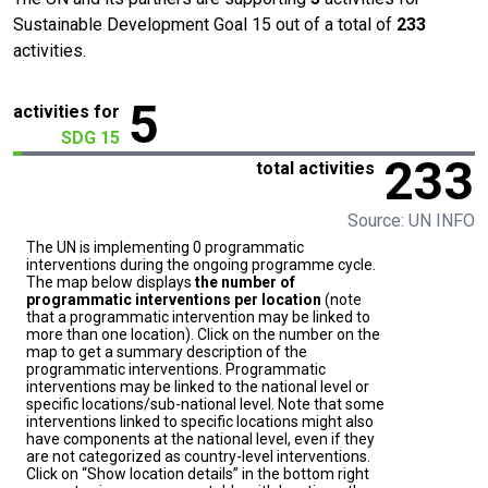
Sustainable Development Goal 15 out of a total of
233
activities.
5
activities for
SDG 15
233
total activities
Source: UN INFO
The UN is implementing 0 programmatic
interventions during the ongoing programme cycle.
The map below displays
the number of
programmatic interventions per location
(note
that a programmatic intervention may be linked to
more than one location). Click on the number on the
map to get a summary description of the
programmatic interventions. Programmatic
interventions may be linked to the national level or
specific locations/sub-national level. Note that some
interventions linked to specific locations might also
have components at the national level, even if they
are not categorized as country-level interventions.
Click on “Show location details” in the bottom right