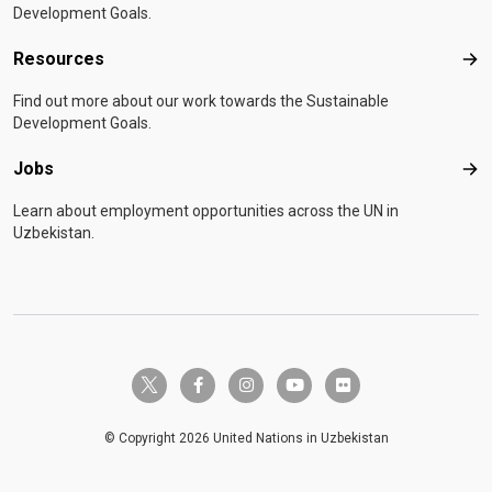
Development Goals.
Resources
Res
Find out more about our work towards the Sustainable
Development Goals.
Jobs
Job
Learn about employment opportunities across the UN in
Uzbekistan.
twitter-x
facebook-f
instagram
youtube
flickr
© Copyright 2026 United Nations in Uzbekistan