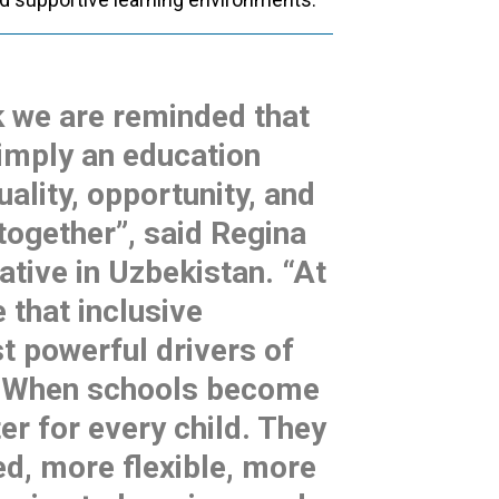
k we are reminded that
simply an education
quality, opportunity, and
 together”, said Regina
tive in Uzbekistan. “At
 that inclusive
t powerful drivers of
. When schools become
er for every child. They
d, more flexible, more