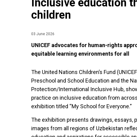
Inclusive education t
children
03 June 2026
UNICEF advocates for human-rights approa
equitable learning environments for all
The United Nations Children’s Fund (UNICEF)
Preschool and School Education and the Nat
Protection/International Inclusive Hub, s
practice on inclusive education from across
exhibition titled “My School for Everyone.”
The exhibition presents drawings, essays,
images from all regions of Uzbekistan refle
education and aspirations for accessible a