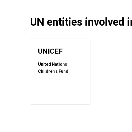
UN entities involved in
UNICEF
United Nations
Children’s Fund