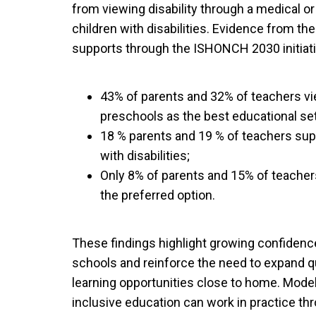
from viewing disability through a medical or 
children with disabilities. Evidence from t
supports through the ISHONCH 2030 initiati
43% of parents and 32% of teachers v
preschools as the best educational setti
18 % parents and 19 % of teachers sup
with disabilities;
Only 8% of parents and 15% of teache
the preferred option.
These findings highlight growing confidenc
schools and reinforce the need to expand qu
learning opportunities close to home. Mod
inclusive education can work in practice th