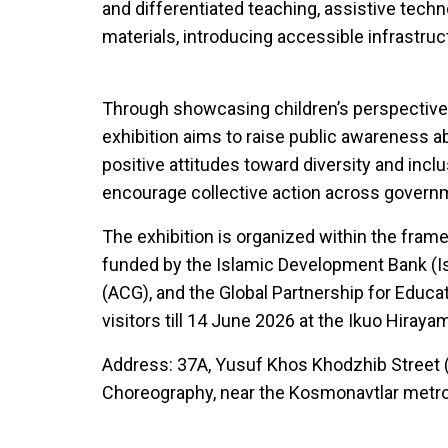
and differentiated teaching, assistive techn
materials, introducing accessible infrastru
Through showcasing children’s perspective
exhibition aims to raise public awareness a
positive attitudes toward diversity and inclu
encourage collective action across govern
The exhibition is organized within the fra
funded by the Islamic Development Bank (Is
(ACG), and the Global Partnership for Educatio
visitors till 14 June 2026 at the Ikuo Hiraya
Address: 37A, Yusuf Khos Khodzhib Street 
Choreography, near the Kosmonavtlar metro 