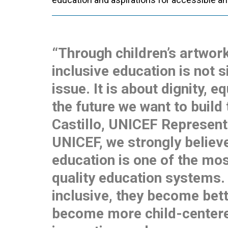
“Through children’s artwor
inclusive education is not 
issue. It is about dignity, e
the future we want to build
Castillo, UNICEF Representa
UNICEF, we strongly believe
education is one of the mos
quality education systems
inclusive, they become bett
become more child-centere