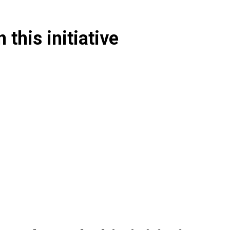
 this initiative