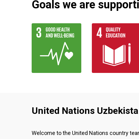
Goals we are supportin
United Nations Uzbekist
Welcome to the United Nations country te