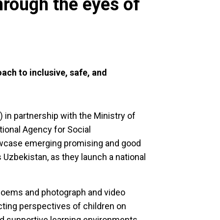
hrough the eyes of
ch to inclusive, safe, and
 in partnership with the Ministry of
ional Agency for Social
howcase emerging promising and good
 Uzbekistan, as they launch a national
 poems and photograph and video
cting perspectives of children on
nd supportive learning environments.