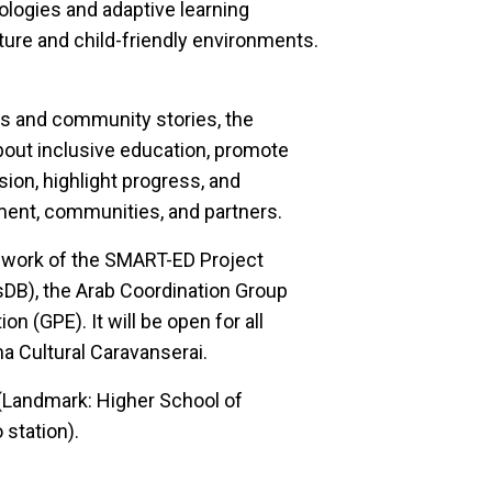
ologies and adaptive learning
cture and child-friendly environments.
s and community stories, the
bout inclusive education, promote
sion, highlight progress, and
ment, communities, and partners.
mework of the SMART-ED Project
DB), the Arab Coordination Group
n (GPE). It will be open for all
ma Cultural Caravanserai.
(Landmark: Higher School of
station).