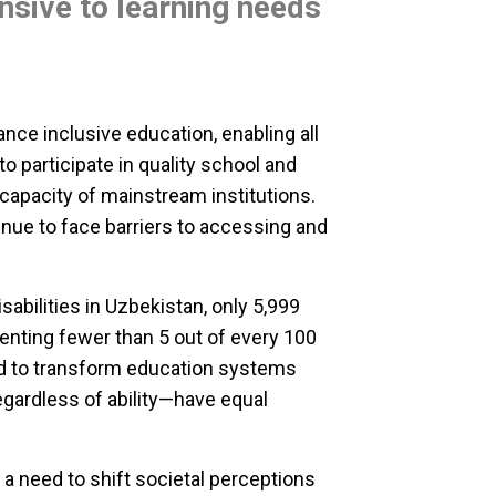
nsive to learning needs
nce inclusive education, enabling all
 to participate in quality school and
apacity of mainstream institutions.
nue to face barriers to accessing and
sabilities in Uzbekistan, only 5,999
nting fewer than 5 out of every 100
eed to transform education systems
regardless of ability—have equal
 a need to shift societal perceptions