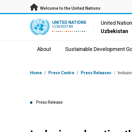
Skip to main content
Welcome to the United Nations
UN Logo
United Natio
UNITED NATIONS
UZBEKISTAN
Uzbekistan
About
Sustainable Development Go
Breadcrumb
Home
/
Press Centre
/
Press Releases
/
Inclusi
Press Release