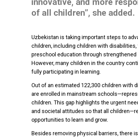
innovative, and more respo
of all children”, she added.
Uzbekistan is taking important steps to adva
children, including children with disabilities,
preschool education through strengthened c
However, many children in the country conti
fully participating in learning.
Out of an estimated 122,300 children with di
are enrolled in mainstream schools—represe
children. This gap highlights the urgent n
and societal attitudes so that all children—
opportunities to learn and grow.
Besides removing physical barriers, there is