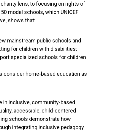
charity lens, to focusing on rights of
he 50 model schools, which UNICEF
ve, shows that:
iew mainstream public schools and
ng for children with disabilities;
port specialized schools for children
rs consider home-based education as
e in inclusive, community-based
ality, accessible, child-centered
eling schools demonstrate how
rough integrating inclusive pedagogy