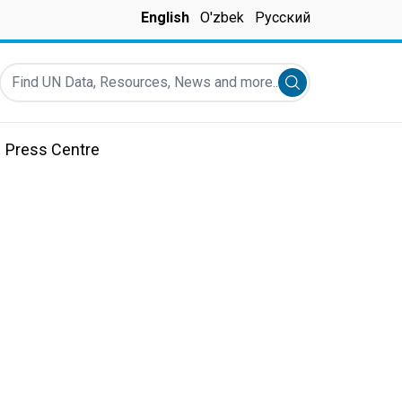
English
O'zbek
Русский
Find UN Data, Resources, News and more...
Submit search
Press Centre