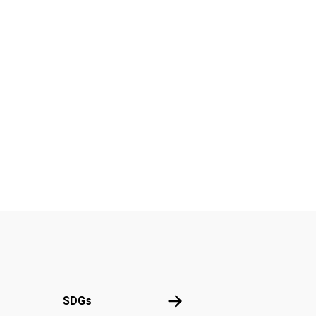
UN
SDGs
SDGs