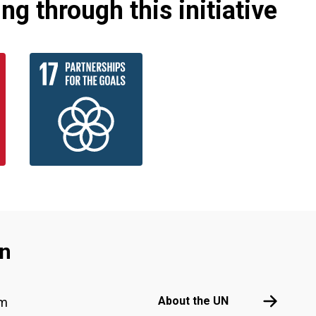
g through this initiative
an
Footer menu
About the 
About the UN
am