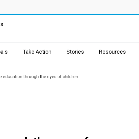
ns
als
Take Action
Stories
Resources
ve education through the eyes of children