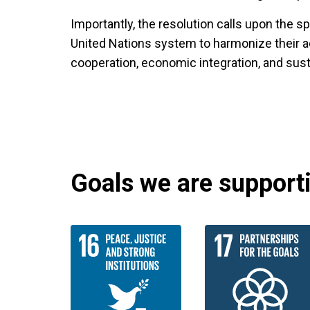
Importantly, the resolution calls upon the 
United Nations system to harmonize their acti
cooperation, economic integration, and sus
Goals we are supportin