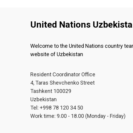
United Nations Uzbekist
Welcome to the United Nations country te
website of Uzbekistan
Resident Coordinator Office
4, Taras Shevchenko Street
Tashkent 100029
Uzbekistan
Tel: +998 78 120 34 50
Work time: 9.00 - 18.00 (Monday - Friday)