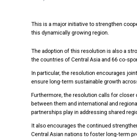
This is a major initiative to strengthen coope
this dynamically growing region.
The adoption of this resolution is also a st
the countries of Central Asia and 66 co-sp
In particular, the resolution encourages join
ensure long-term sustainable growth across
Furthermore, the resolution calls for closer
between them and international and regional o
partnerships play in addressing shared regi
It also encourages the continued strengthe
Central Asian nations to foster long-term pr