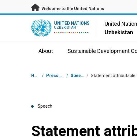
Skip to main content
Welcome to the United Nations
UN Logo
United Natio
UNITED NATIONS
UZBEKISTAN
Uzbekistan
About
Sustainable Development Go
Breadcrumb
Home
/
Press Centre
/
Speeches
/
Speech
Statement attri