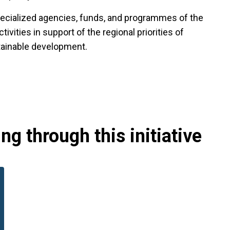
specialized agencies, funds, and programmes of the
vities in support of the regional priorities of
tainable development.
g through this initiative