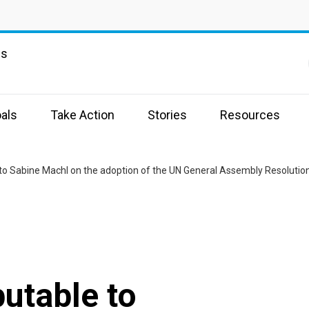
ns
als
Take Action
Stories
Resources
butable to