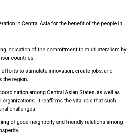
ration in Central Asia for the benefit of the people in
rong indication of the commitment to multilateralism by
onsor countries.
t efforts to stimulate innovation, create jobs, and
 the region.
 coordination among Central Asian States, as well as
rganizations. It reaffirms the vital role that such
onal challenges.
ning of good-neighborly and friendly relations among
osperity.