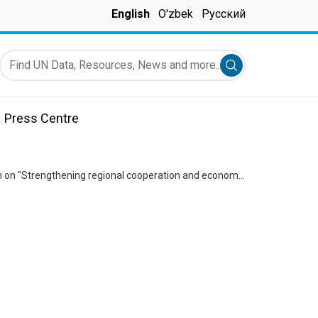
English
O'zbek
Русский
Find UN Data, Resources, News and more...
Submit search
Press Centre
Statement attributable to Sabine Machl on the adoption of the UN General Assembly Resolution on "Strengthening regional cooperation and economic integration to ensure sustainable development in the Central Asian region"