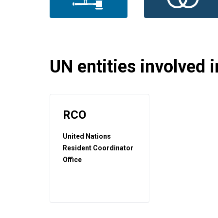
UN entities involved in
RCO
United Nations
Resident Coordinator
Office