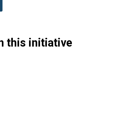
 this initiative