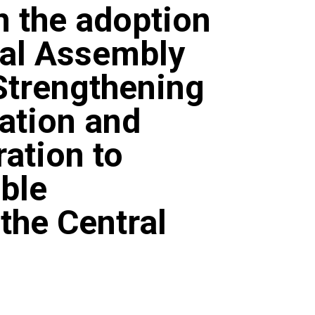
n the adoption
ral Assembly
Strengthening
ation and
ation to
ble
the Central