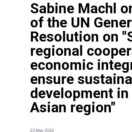
Sabine Machl o
of the UN Gene
Resolution on "
regional cooper
economic integr
ensure sustaina
development in 
Asian region"
22 May 2026