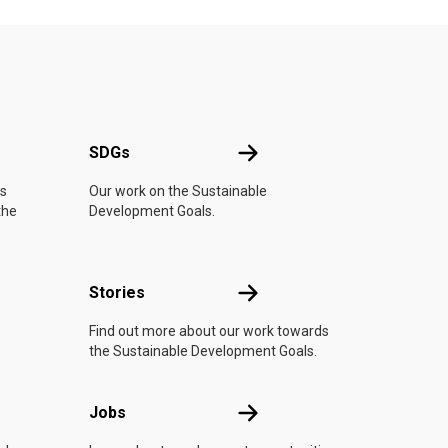
UN
SDGs
SDGs
is
Our work on the Sustainable
the
Development Goals.
n
Stories
Stories
Find out more about our work towards
the Sustainable Development Goals.
Jobs
Jobs