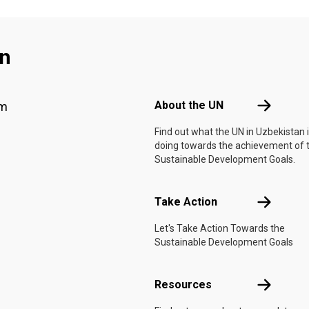
an
Footer menu
About the 
About the UN
am
Find out what the UN in Uzbekistan 
doing towards the achievement of 
Sustainable Development Goals.
Take Actio
Take Action
Let's Take Action Towards the
Sustainable Development Goals
Resources
Resources