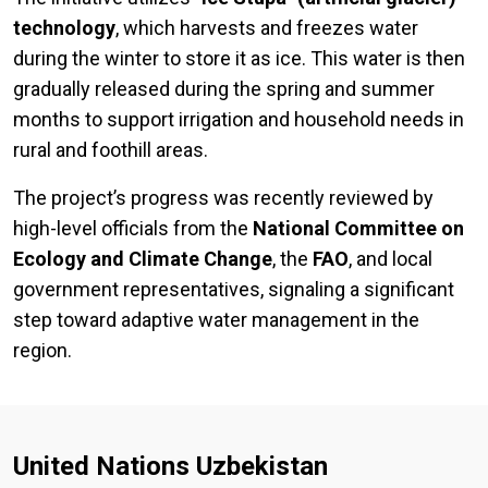
technology
, which harvests and freezes water
during the winter to store it as ice. This water is then
gradually released during the spring and summer
months to support irrigation and household needs in
rural and foothill areas.
The project’s progress was recently reviewed by
high-level officials from the
National Committee on
Ecology and Climate Change
, the
FAO
, and local
government representatives, signaling a significant
step toward adaptive water management in the
region.
United Nations Uzbekistan