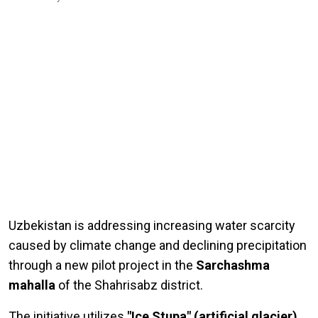
Uzbekistan is addressing increasing water scarcity
caused by climate change and declining precipitation
through a new pilot project in the
Sarchashma
mahalla
of the Shahrisabz district.
The initiative utilizes
"Ice Stupa" (artificial glacier)