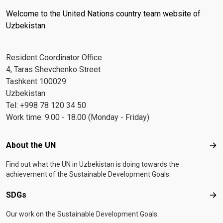
Welcome to the United Nations country team website of
Uzbekistan
Resident Coordinator Office
4, Taras Shevchenko Street
Tashkent 100029
Uzbekistan
Tel: +998 78 120 34 50
Work time: 9.00 - 18.00 (Monday - Friday)
Footer menu
About the UN
Abo
Find out what the UN in Uzbekistan is doing towards the
achievement of the Sustainable Development Goals.
SDGs
SD
Our work on the Sustainable Development Goals.