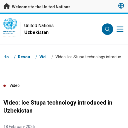
Skip to main content
Welcome to the United Nations
UN Logo
United Nations
Uzbekistan
UNITED NATIONS
UZBEKISTAN
Breadcrumb
Home
/
Resources
/
Videos
/
VIdeo: Ice Stupa technology introduced in Uzbekistan
Video
VIdeo: Ice Stupa technology introduced in
Uzbekistan
18 February 2026