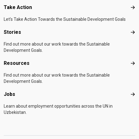
Take Action
Tak
Let's Take Action Towards the Sustainable Development Goals
Stories
Sto
Find out more about our work towards the Sustainable
Development Goals.
Resources
Res
Find out more about our work towards the Sustainable
Development Goals.
Jobs
Job
Learn about employment opportunities across the UN in
Uzbekistan.