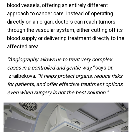
blood vessels, offering an entirely different
approach to cancer care. Instead of operating
directly on an organ, doctors can reach tumors
through the vascular system, either cutting off its
blood supply or delivering treatment directly to the
affected area.
“Angiography allows us to treat very complex
cases in a controlled and gentle way,”
says Dr.
Izrailbekova.
“It helps protect organs, reduce risks
for patients, and offer effective treatment options
even when surgery is not the best solution.”