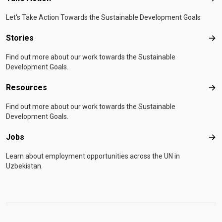
Let's Take Action Towards the Sustainable Development Goals
Stories
Sto
Find out more about our work towards the Sustainable
Development Goals.
Resources
Res
Find out more about our work towards the Sustainable
Development Goals.
Jobs
Job
Learn about employment opportunities across the UN in
Uzbekistan.