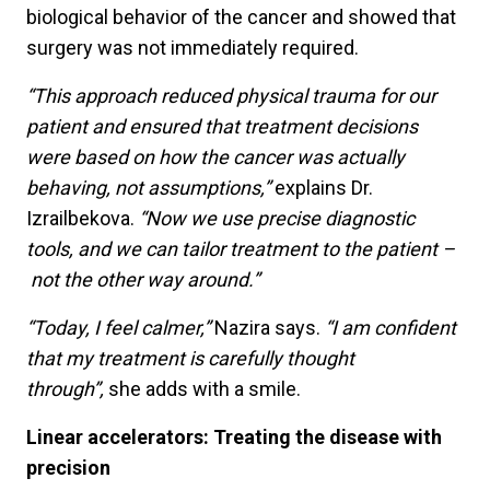
biological behavior of the cancer and showed that
surgery was not immediately required.
“This approach reduced physical trauma for our
patient and ensured that treatment decisions
were based on how the cancer was actually
behaving, not assumptions,”
explains Dr.
Izrailbekova.
“Now we use precise diagnostic
tools, and we can tailor treatment to the patient –
not the other way around.”
“Today, I feel calmer,”
Nazira says.
“I am confident
that my treatment is carefully thought
through”,
she adds with a smile.
Linear accelerators: Treating the disease with
precision