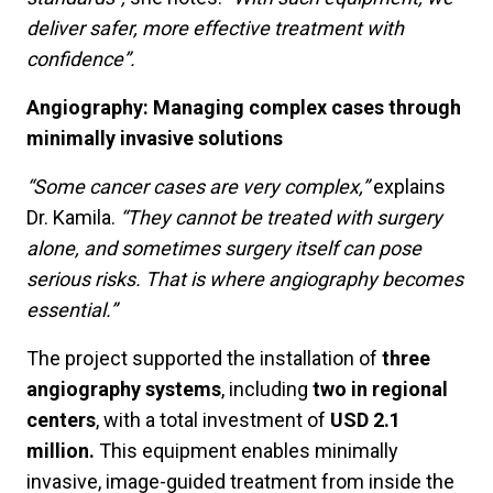
deliver safer, more effective treatment with
confidence”.
Angiography: Managing complex cases through
minimally invasive solutions
“Some cancer cases are very complex,”
explains
Dr. Kamila.
“They cannot be treated with surgery
alone, and sometimes surgery itself can pose
serious risks. That is where angiography becomes
essential.”
The project supported the installation of
three
angiography systems
, including
two in regional
centers
, with a total investment of
USD 2.1
million.
This equipment enables minimally
invasive, image-guided treatment from inside the