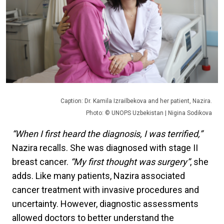
Caption: Dr. Kamila Izrailbekova and her patient, Nazira.
Photo: © UNOPS Uzbekistan | Nigina Sodikova
“When I first heard the diagnosis, I was terrified,”
Nazira recalls. She was diagnosed with stage II
breast cancer.
“My first thought was surgery”
, she
adds. Like many patients, Nazira associated
cancer treatment with invasive procedures and
uncertainty. However, diagnostic assessments
allowed doctors to better understand the