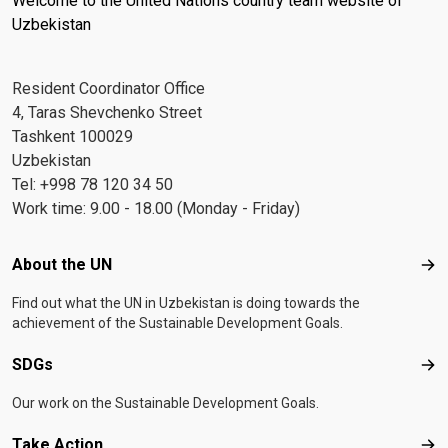
Welcome to the United Nations country team website of
Uzbekistan
Resident Coordinator Office
4, Taras Shevchenko Street
Tashkent 100029
Uzbekistan
Tel: +998 78 120 34 50
Work time: 9.00 - 18.00 (Monday - Friday)
Footer menu
About the UN
Abo
Find out what the UN in Uzbekistan is doing towards the
achievement of the Sustainable Development Goals.
SDGs
SD
Our work on the Sustainable Development Goals.
Take Action
Tak