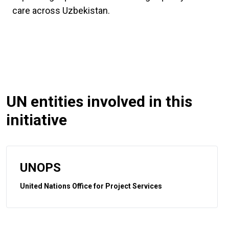
care across Uzbekistan.
UN entities involved in this
initiative
UNOPS
United Nations Office for Project Services