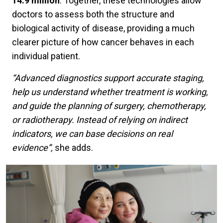
14.9 million
. Together, these technologies allow
doctors to assess both the structure and
biological activity of disease, providing a much
clearer picture of how cancer behaves in each
individual patient.
“Advanced diagnostics support accurate staging,
help us understand whether treatment is working,
and guide the planning of surgery, chemotherapy,
or radiotherapy. Instead of relying on indirect
indicators, we can base decisions on real
evidence”,
she adds.