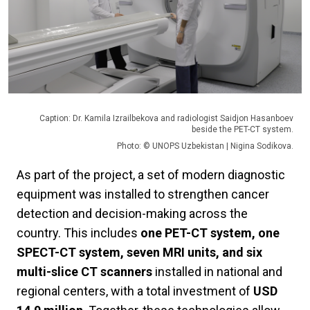
Caption: Dr. Kamila Izrailbekova and radiologist Saidjon Hasanboev
beside the PET-CT system.
Photo: © UNOPS Uzbekistan | Nigina Sodikova.
As part of the project, a set of modern diagnostic
equipment was installed to strengthen cancer
detection and decision-making across the
country. This includes
one PET-CT system, one
SPECT-CT system, seven MRI units, and six
multi-slice CT scanners
installed in national and
regional centers, with a total investment of
USD