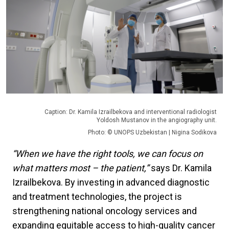
Caption: Dr. Kamila Izrailbekova and interventional radiologist
Yoldosh Mustanov in the angiography unit.
Photo: © UNOPS Uzbekistan | Nigina Sodikova
“When we have the right tools, we can focus on
what matters most – the patient,”
says Dr. Kamila
Izrailbekova. By investing in advanced diagnostic
and treatment technologies, the project is
strengthening national oncology services and
expanding equitable access to high-quality cancer