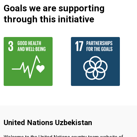
Goals we are supporting
through this initiative
United Nations Uzbekistan