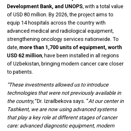
Development Bank, and UNOPS
, with a total value
of USD 80 million. By 2026, the project aims to
equip 14 hospitals across the country with
advanced medical and radiological equipment,
strengthening oncology services nationwide. To
date,
more than 1,700 units of equipment, worth
USD 62 million
, have been installed in all regions
of Uzbekistan, bringing modern cancer care closer
to patients.
“These investments allowed us to introduce
technologies that were not previously available in
the country,”
Dr. Izrailbekova says. “
At our center in
Tashkent, we are now using advanced systems
that play a key role at different stages of cancer
care: advanced diagnostic equipment, modern