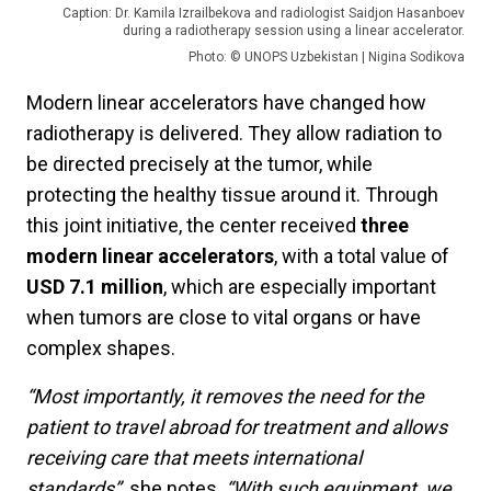
Caption: Dr. Kamila Izrailbekova and radiologist Saidjon Hasanboev
during a radiotherapy session using a linear accelerator.
Photo: © UNOPS Uzbekistan | Nigina Sodikova
Modern linear accelerators have changed how
radiotherapy is delivered. They allow radiation to
be directed precisely at the tumor, while
protecting the healthy tissue around it. Through
this joint initiative, the center received
three
modern linear accelerators
, with a total value of
USD 7.1 million
, which are especially important
when tumors are close to vital organs or have
complex shapes.
“Most importantly, it removes the need for the
patient to travel abroad for treatment and allows
receiving care that meets international
standards”,
she notes.
“With such equipment, we