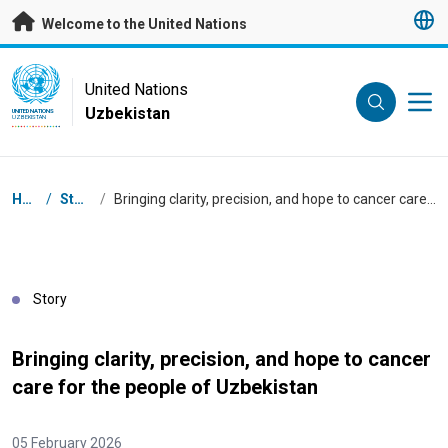
Skip to main content
Welcome to the United Nations
UN Logo
United Nations
Uzbekistan
UNITED NATIONS
UZBEKISTAN
Breadcrumb
Home
/
Stories
/
Bringing clarity, precision, and hope to cancer care for the people of Uzbekistan
Story
Bringing clarity, precision, and hope to cancer
care for the people of Uzbekistan
05 February 2026