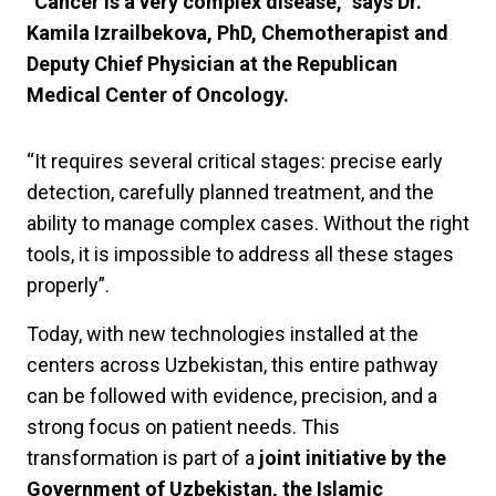
“Cancer is a very complex disease,” says Dr.
Kamila Izrailbekova, PhD, Chemotherapist and
Deputy Chief Physician at the Republican
Medical Center of Oncology.
“It requires several critical stages: precise early
detection, carefully planned treatment, and the
ability to manage complex cases. Without the right
tools, it is impossible to address all these stages
properly”.
Today, with new technologies installed at the
centers across Uzbekistan, this entire pathway
can be followed with evidence, precision, and a
strong focus on patient needs. This
transformation is part of a
joint initiative by the
Government of Uzbekistan, the Islamic