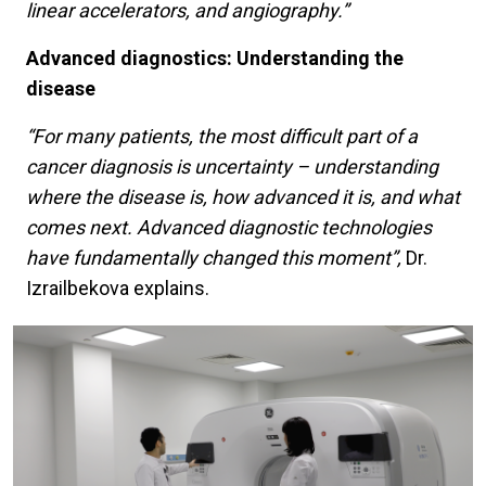
linear accelerators, and angiography.”
Advanced diagnostics: Understanding the
disease
“For many patients, the most difficult part of a
cancer diagnosis is uncertainty – understanding
where the disease is, how advanced it is, and what
comes next. Advanced diagnostic technologies
have fundamentally changed this moment”,
Dr.
Izrailbekova explains.