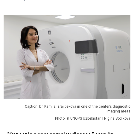
Caption: Dr. Kamila Izrailbekova in one of the center’s diagnostic
imaging areas
Photo: © UNOPS Uzbekistan | Nigina Sodikova