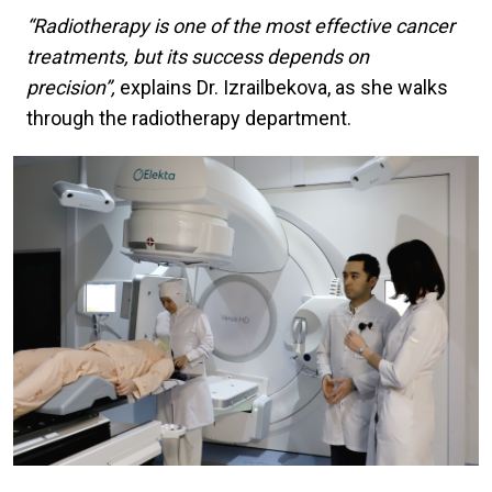
“Radiotherapy is one of the most effective cancer
treatments, but its success depends on
precision”,
explains Dr. Izrailbekova, as she walks
through the radiotherapy department.