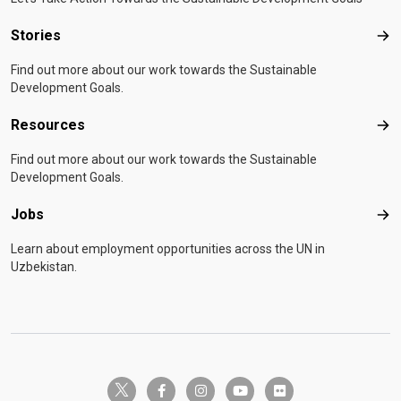
Stories
Sto
Find out more about our work towards the Sustainable
Development Goals.
Resources
Res
Find out more about our work towards the Sustainable
Development Goals.
Jobs
Job
Learn about employment opportunities across the UN in
Uzbekistan.
twitter-x
facebook-f
instagram
youtube
flickr