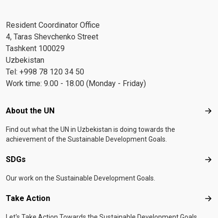
Resident Coordinator Office
4, Taras Shevchenko Street
Tashkent 100029
Uzbekistan
Tel: +998 78 120 34 50
Work time: 9.00 - 18.00 (Monday - Friday)
Footer menu
About the UN
Abo
Find out what the UN in Uzbekistan is doing towards the
achievement of the Sustainable Development Goals.
SDGs
SD
Our work on the Sustainable Development Goals.
Take Action
Tak
Let's Take Action Towards the Sustainable Development Goals