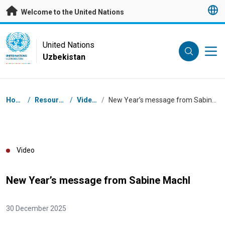
Skip to main content
Welcome to the United Nations
UN Logo
United Nations
Uzbekistan
UNITED NATIONS
UZBEKISTAN
Breadcrumb
Home
/
Resources
/
Videos
/
New Year’s message from Sabine Machl
Video
New Year’s message from Sabine Machl
30 December 2025