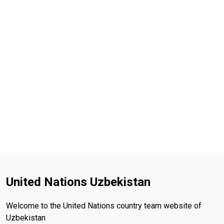
United Nations Uzbekistan
Welcome to the United Nations country team website of
Uzbekistan